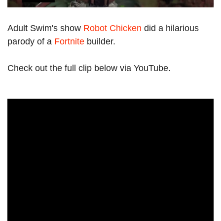
Adult Swim's show
Robot Chicken
did a hilarious
parody of a
Fortnite
builder.
Check out the full clip below via YouTube.