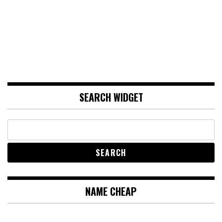
SEARCH WIDGET
NAME CHEAP