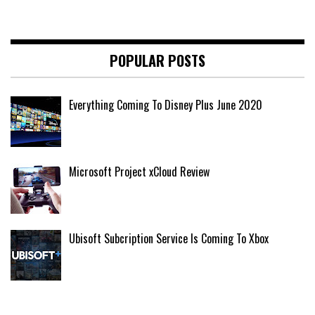
POPULAR POSTS
Everything Coming To Disney Plus June 2020
Microsoft Project xCloud Review
Ubisoft Subcription Service Is Coming To Xbox