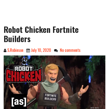
Robot Chicken Fortnite
Builders
S.Robinson
July 10, 2020
No comments