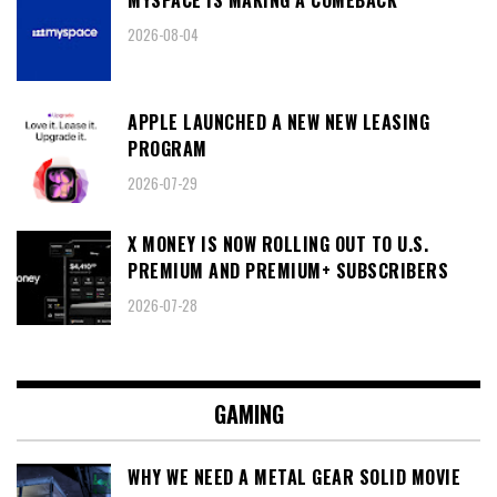
2026-08-04
APPLE LAUNCHED A NEW NEW LEASING
PROGRAM
2026-07-29
X MONEY IS NOW ROLLING OUT TO U.S.
PREMIUM AND PREMIUM+ SUBSCRIBERS
2026-07-28
GAMING
WHY WE NEED A METAL GEAR SOLID MOVIE