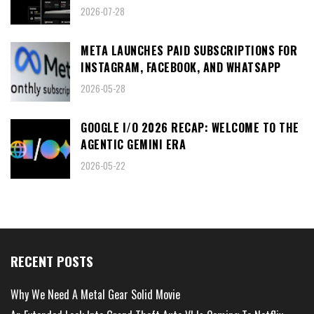
2026-07-28
META LAUNCHES PAID SUBSCRIPTIONS FOR
INSTAGRAM, FACEBOOK, AND WHATSAPP
2026-05-28
GOOGLE I/O 2026 RECAP: WELCOME TO THE
AGENTIC GEMINI ERA
2026-05-22
RECENT POSTS
Why We Need A Metal Gear Solid Movie