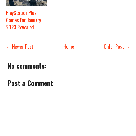
PlayStation Plus
Games For January
2023 Revealed
← Newer Post
Home
Older Post →
No comments:
Post a Comment