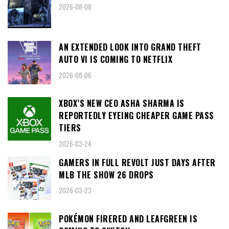
2026-08-08
AN EXTENDED LOOK INTO GRAND THEFT
AUTO VI IS COMING TO NETFLIX
2026-08-06
XBOX’S NEW CEO ASHA SHARMA IS
REPORTEDLY EYEING CHEAPER GAME PASS
TIERS
2026-03-24
GAMERS IN FULL REVOLT JUST DAYS AFTER
MLB THE SHOW 26 DROPS
2026-03-23
POKÉMON FIRERED AND LEAFGREEN IS