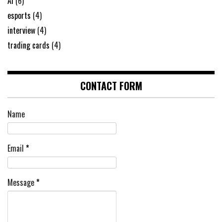
AI
(6)
esports
(4)
interview
(4)
trading cards
(4)
CONTACT FORM
Name
Email
*
Message
*