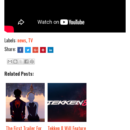
Labels:
news
,
TV
Share:
Related Posts:
The First Trailer For
Tekken 8 Will Feature