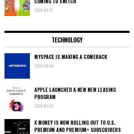
COMING TO SWITCH
2026-02-21
TECHNOLOGY
MYSPACE IS MAKING A COMEBACK
2026-08-04
APPLE LAUNCHED A NEW NEW LEASING
PROGRAM
2026-07-29
X MONEY IS NOW ROLLING OUT TO U.S.
PREMIUM AND PREMIUM+ SUBSCRIBERS