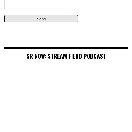
SR NOW: STREAM FIEND PODCAST