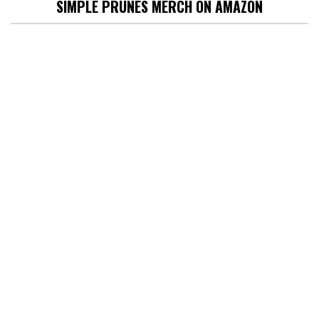
SIMPLE PRUNES MERCH ON AMAZON