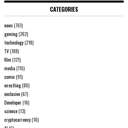
CATEGORIES
news
(761)
gaming
(262)
technology
(218)
TV
(188)
film
(121)
media
(115)
comic
(91)
wrestling
(80)
exclusive
(67)
Developer
(16)
science
(13)
cryptocurrency
(10)