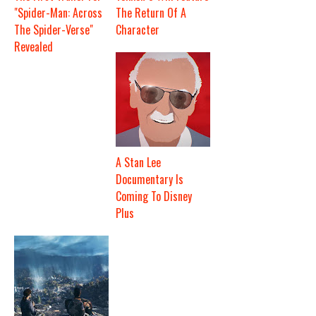
"Spider-Man: Across
The Return Of A
The Spider-Verse"
Character
Revealed
A Stan Lee
Documentary Is
Coming To Disney
Plus