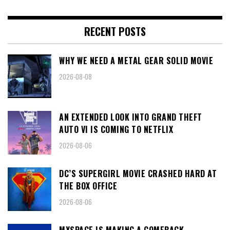
RECENT POSTS
WHY WE NEED A METAL GEAR SOLID MOVIE
2026-08-08
AN EXTENDED LOOK INTO GRAND THEFT
AUTO VI IS COMING TO NETFLIX
2026-08-06
DC’S SUPERGIRL MOVIE CRASHED HARD AT
THE BOX OFFICE
2026-08-06
MYSPACE IS MAKING A COMEBACK