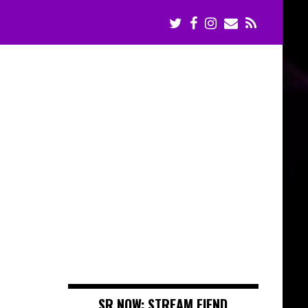
e
SR NOW: STREAM FIEND