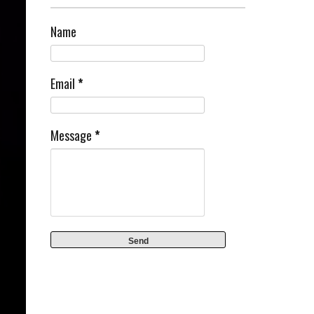
Name
Email
*
Message
*