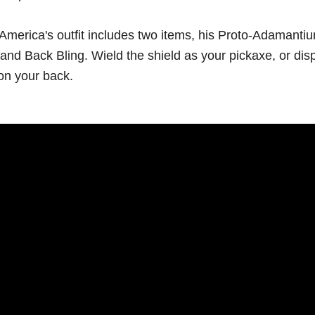
America's outfit includes two items, his Proto-Adamanti
and Back Bling. Wield the shield as your pickaxe, or disp
on your back.