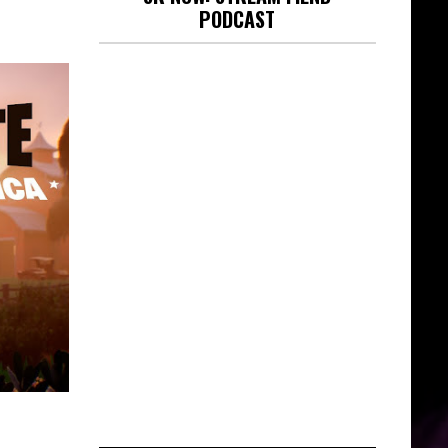
PODCAST