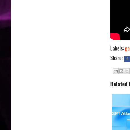
Labels:
ga
Share:
Related 