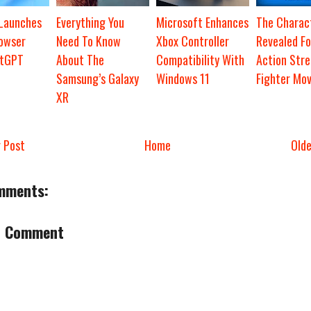
 Launches
Everything You
Microsoft Enhances
The Charact
owser
Need To Know
Xbox Controller
Revealed Fo
atGPT
About The
Compatibility With
Action Stre
Samsung’s Galaxy
Windows 11
Fighter Mov
XR
 Post
Home
Old
mments:
a Comment