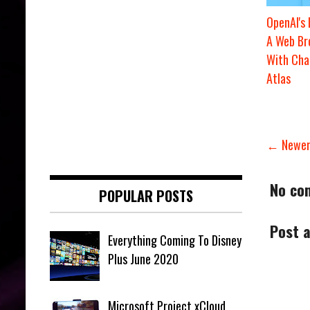
OpenAI's
A Web Br
With Ch
Atlas
← Newer
No co
POPULAR POSTS
Post 
Everything Coming To Disney
Plus June 2020
Microsoft Project xCloud