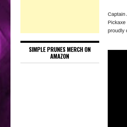
Captain 
Pickaxe 
proudly 
SIMPLE PRUNES MERCH ON
AMAZON