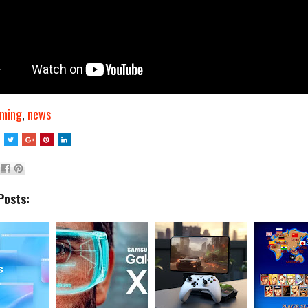
ming
,
news
Posts: