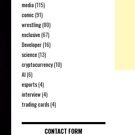
media
(115)
comic
(91)
wrestling
(80)
exclusive
(67)
Developer
(16)
science
(13)
cryptocurrency
(10)
AI
(6)
esports
(4)
interview
(4)
trading cards
(4)
CONTACT FORM