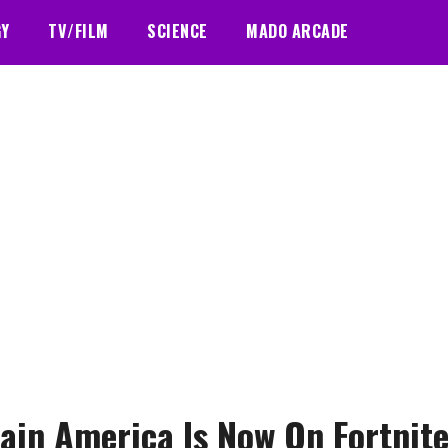
GY
TV/FILM
SCIENCE
MADO ARCADE
ain America Is Now On Fortnit