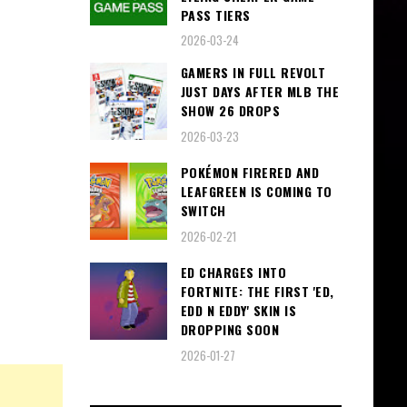
PASS TIERS
2026-03-24
GAMERS IN FULL REVOLT
JUST DAYS AFTER MLB THE
SHOW 26 DROPS
2026-03-23
POKÉMON FIRERED AND
LEAFGREEN IS COMING TO
SWITCH
2026-02-21
ED CHARGES INTO
FORTNITE: THE FIRST 'ED,
EDD N EDDY' SKIN IS
DROPPING SOON
2026-01-27