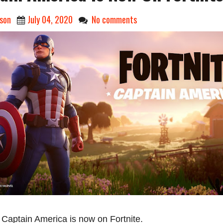
son
July 04, 2020
No comments
s Captain America is now on Fortnite.