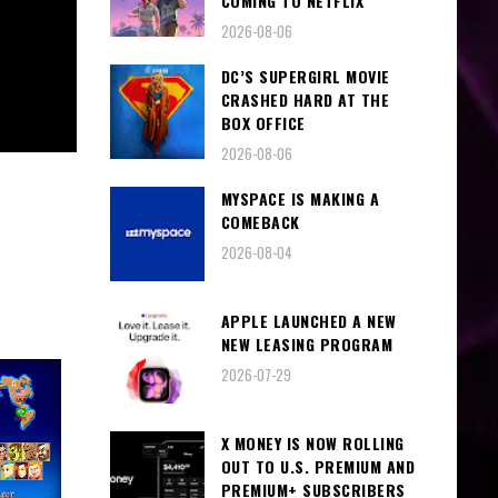
COMING TO NETFLIX
2026-08-06
DC’S SUPERGIRL MOVIE
CRASHED HARD AT THE
BOX OFFICE
2026-08-06
MYSPACE IS MAKING A
COMEBACK
2026-08-04
APPLE LAUNCHED A NEW
NEW LEASING PROGRAM
2026-07-29
X MONEY IS NOW ROLLING
OUT TO U.S. PREMIUM AND
PREMIUM+ SUBSCRIBERS