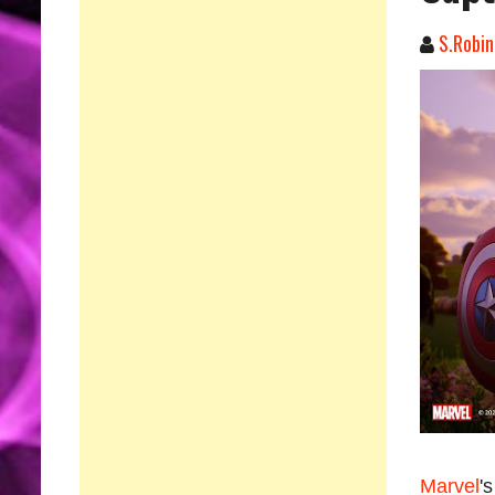
S.Robin
Marvel
'