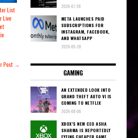
2026-07-28
er List
r Live
META LAUNCHES PAID
SUBSCRIPTIONS FOR
et
INSTAGRAM, FACEBOOK,
ie
AND WHATSAPP
2026-05-28
er Post →
GAMING
AN EXTENDED LOOK INTO
GRAND THEFT AUTO VI IS
COMING TO NETFLIX
2026-08-06
XBOX’S NEW CEO ASHA
SHARMA IS REPORTEDLY
EYEING CHEAPER GAME