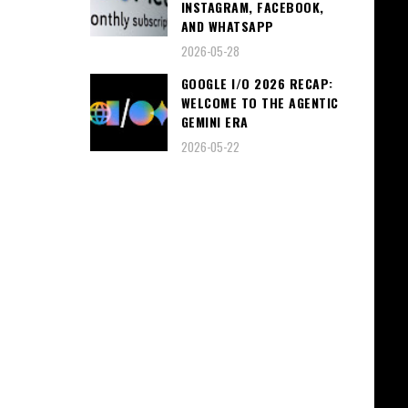
INSTAGRAM, FACEBOOK,
AND WHATSAPP
2026-05-28
GOOGLE I/O 2026 RECAP:
WELCOME TO THE AGENTIC
GEMINI ERA
2026-05-22