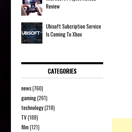
Review
Ubisoft Subcription Service
Is Coming To Xbox
CATEGORIES
news
(760)
gaming
(261)
technology
(218)
TV
(188)
film
(121)