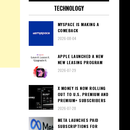
TECHNOLOGY
MYSPACE IS MAKING A
COMEBACK
2026-08-04
APPLE LAUNCHED A NEW
NEW LEASING PROGRAM
2026-07-29
X MONEY IS NOW ROLLING
OUT TO U.S. PREMIUM AND
PREMIUM+ SUBSCRIBERS
2026-07-28
META LAUNCHES PAID
SUBSCRIPTIONS FOR