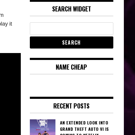
SEARCH WIDGET
um
lay it
NAME CHEAP
RECENT POSTS
AN EXTENDED LOOK INTO
GRAND THEFT AUTO VI IS