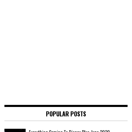
POPULAR POSTS