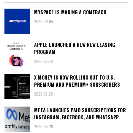
MYSPACE IS MAKING A COMEBACK
2026-08-04
APPLE LAUNCHED A NEW NEW LEASING
PROGRAM
2026-07-29
X MONEY IS NOW ROLLING OUT TO U.S.
PREMIUM AND PREMIUM+ SUBSCRIBERS
2026-07-28
META LAUNCHES PAID SUBSCRIPTIONS FOR
INSTAGRAM, FACEBOOK, AND WHATSAPP
2026-05-28