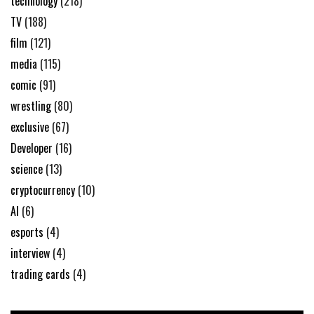
technology
(218)
TV
(188)
film
(121)
media
(115)
comic
(91)
wrestling
(80)
exclusive
(67)
Developer
(16)
science
(13)
cryptocurrency
(10)
AI
(6)
esports
(4)
interview
(4)
trading cards
(4)