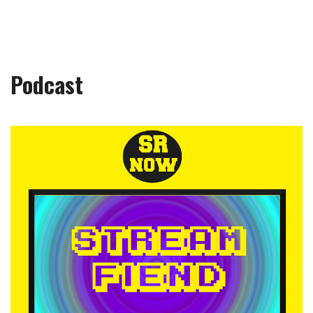
Podcast