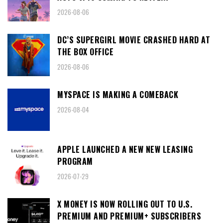
2026-08-06
DC’S SUPERGIRL MOVIE CRASHED HARD AT
THE BOX OFFICE
2026-08-06
MYSPACE IS MAKING A COMEBACK
2026-08-04
APPLE LAUNCHED A NEW NEW LEASING
PROGRAM
2026-07-29
X MONEY IS NOW ROLLING OUT TO U.S.
PREMIUM AND PREMIUM+ SUBSCRIBERS