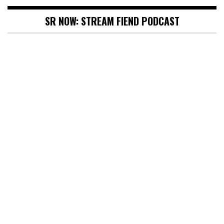
SR NOW: STREAM FIEND PODCAST