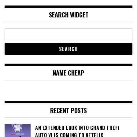
SEARCH WIDGET
NAME CHEAP
RECENT POSTS
AN EXTENDED LOOK INTO GRAND THEFT
AUTO VI IS COMING TO NETFLIX