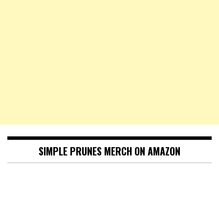
SIMPLE PRUNES MERCH ON AMAZON