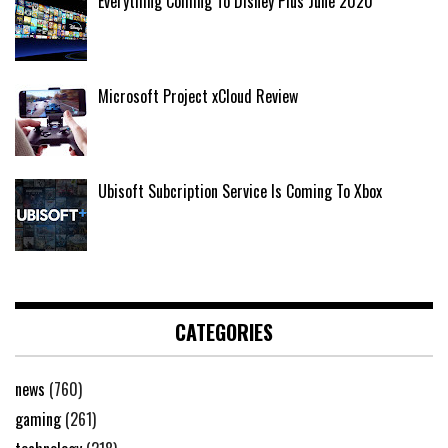
Everything Coming To Disney Plus June 2020
Microsoft Project xCloud Review
Ubisoft Subcription Service Is Coming To Xbox
CATEGORIES
news
(760)
gaming
(261)