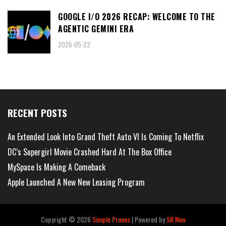
GOOGLE I/O 2026 RECAP: WELCOME TO THE
AGENTIC GEMINI ERA
2026-05-22
RECENT POSTS
An Extended Look Into Grand Theft Auto VI Is Coming To Netflix
DC’s Supergirl Movie Crashed Hard At The Box Office
MySpace Is Making A Comeback
Apple Launched A New New Leasing Program
Copyright ©
2026
Simple Prunes
| Powered by
SR Now