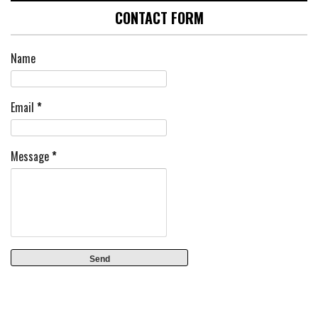
CONTACT FORM
Name
Email
*
Message
*