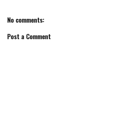
No comments:
Post a Comment