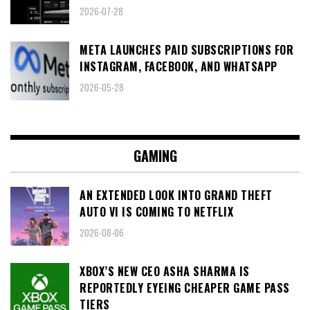
2026-07-28
META LAUNCHES PAID SUBSCRIPTIONS FOR
INSTAGRAM, FACEBOOK, AND WHATSAPP
2026-05-28
GAMING
AN EXTENDED LOOK INTO GRAND THEFT
AUTO VI IS COMING TO NETFLIX
2026-08-06
XBOX’S NEW CEO ASHA SHARMA IS
REPORTEDLY EYEING CHEAPER GAME PASS
TIERS