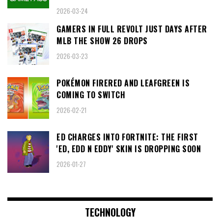
2026-03-24
GAMERS IN FULL REVOLT JUST DAYS AFTER
MLB THE SHOW 26 DROPS
2026-03-23
POKÉMON FIRERED AND LEAFGREEN IS
COMING TO SWITCH
2026-02-21
ED CHARGES INTO FORTNITE: THE FIRST
'ED, EDD N EDDY' SKIN IS DROPPING SOON
2026-01-27
TECHNOLOGY