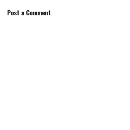
Post a Comment