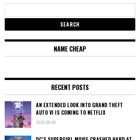
NAME CHEAP
RECENT POSTS
AN EXTENDED LOOK INTO GRAND THEFT
AUTO VI IS COMING TO NETFLIX
2026-08-06
DC’S SUPERGIRL MOVIE CRASHED HARD AT