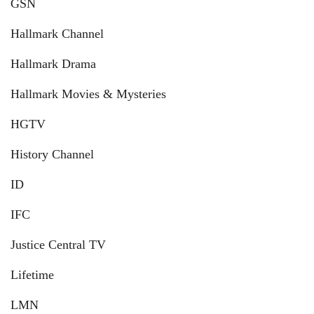
GSN
Hallmark Channel
Hallmark Drama
Hallmark Movies & Mysteries
HGTV
History Channel
ID
IFC
Justice Central TV
Lifetime
LMN