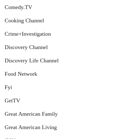
Comedy.TV
Cooking Channel
Crime+Investigation
Discovery Channel
Discovery Life Channel
Food Network
Fyi
GetTV
Great American Family
Great American Living