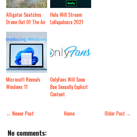
Alligator Snatches
Hulu Will Stream
Drone Out Of The Air
Lollapalooza 2021
Microsoft Reveals
OnlyFans Will Soon
Windows 11
Ban Sexually Explicit
Content
← Newer Post
Home
Older Post →
No comments: