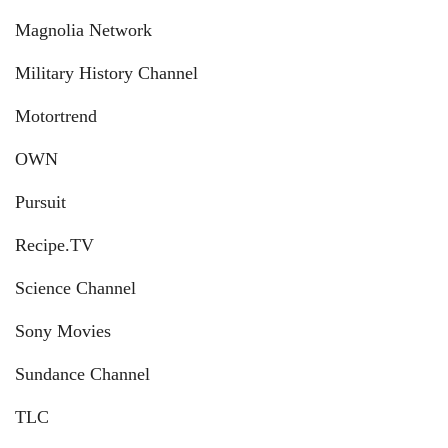
Magnolia Network
Military History Channel
Motortrend
OWN
Pursuit
Recipe.TV
Science Channel
Sony Movies
Sundance Channel
TLC