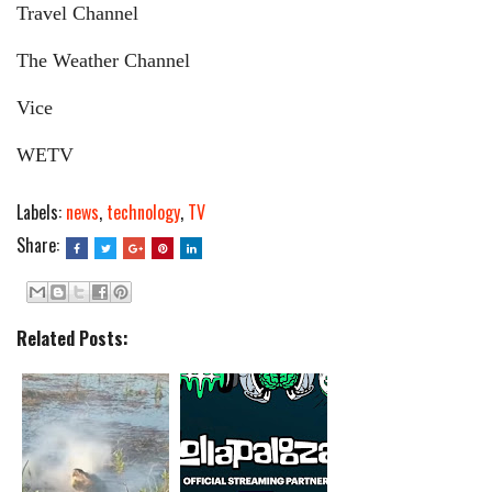
Travel Channel
The Weather Channel
Vice
WETV
Labels:
news
,
technology
,
TV
Share:
Related Posts: