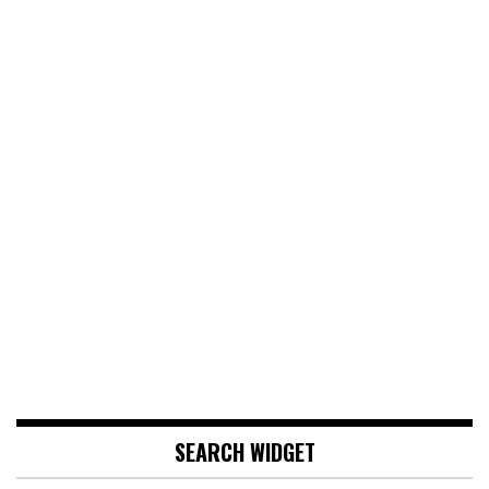
SEARCH WIDGET