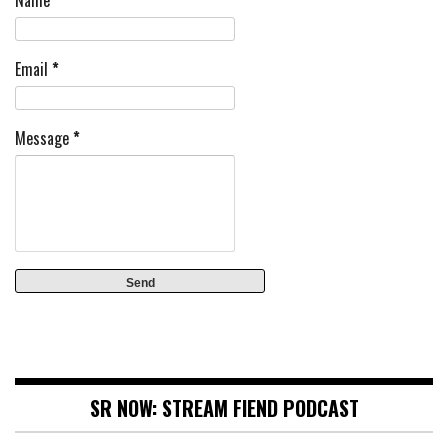
Name
Email
*
Message
*
SR NOW: STREAM FIEND PODCAST