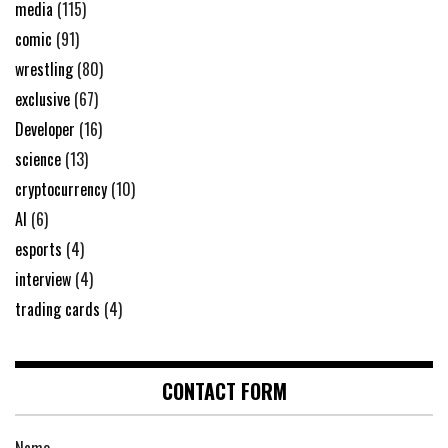
media
(115)
comic
(91)
wrestling
(80)
exclusive
(67)
Developer
(16)
science
(13)
cryptocurrency
(10)
AI
(6)
esports
(4)
interview
(4)
trading cards
(4)
CONTACT FORM