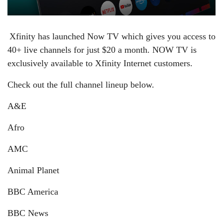
Xfinity has launched Now TV which gives you access to
40+ live channels for just $20 a month.
NOW TV is
exclusively available to Xfinity Internet customers.
Check out the full channel lineup below.
A&E
Afro
AMC
Animal Planet
BBC America
BBC News