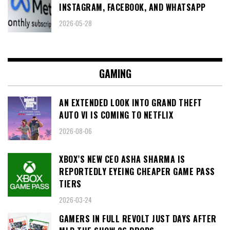
INSTAGRAM, FACEBOOK, AND WHATSAPP
2026-05-28
GAMING
AN EXTENDED LOOK INTO GRAND THEFT
AUTO VI IS COMING TO NETFLIX
2026-08-06
XBOX’S NEW CEO ASHA SHARMA IS
REPORTEDLY EYEING CHEAPER GAME PASS
TIERS
2026-03-24
GAMERS IN FULL REVOLT JUST DAYS AFTER