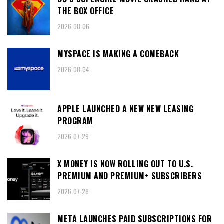
THE BOX OFFICE
2026-08-06
MYSPACE IS MAKING A COMEBACK
2026-08-04
APPLE LAUNCHED A NEW NEW LEASING
PROGRAM
2026-07-29
X MONEY IS NOW ROLLING OUT TO U.S.
PREMIUM AND PREMIUM+ SUBSCRIBERS
2026-07-28
META LAUNCHES PAID SUBSCRIPTIONS FOR