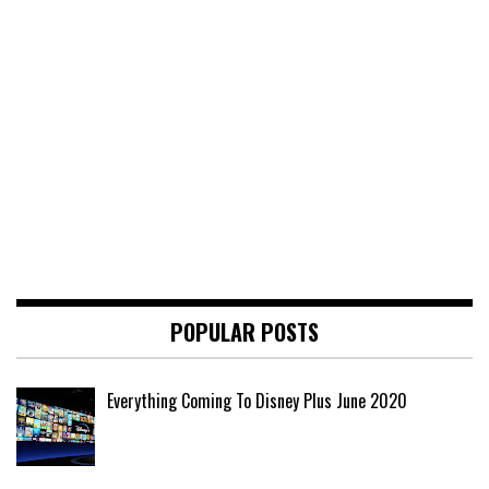
POPULAR POSTS
Everything Coming To Disney Plus June 2020