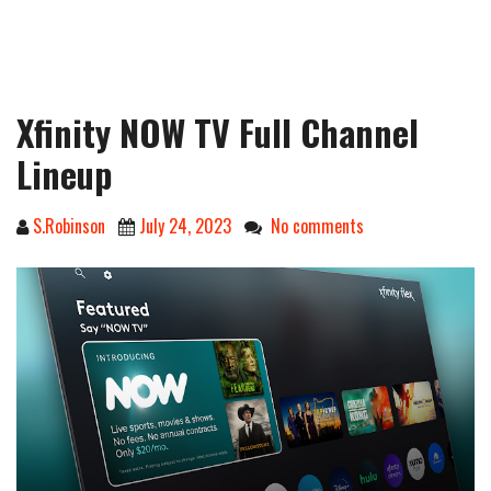
Xfinity NOW TV Full Channel
Lineup
S.Robinson
July 24, 2023
No comments