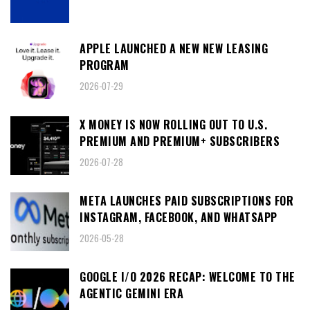
APPLE LAUNCHED A NEW NEW LEASING
PROGRAM
2026-07-29
X MONEY IS NOW ROLLING OUT TO U.S.
PREMIUM AND PREMIUM+ SUBSCRIBERS
2026-07-28
META LAUNCHES PAID SUBSCRIPTIONS FOR
INSTAGRAM, FACEBOOK, AND WHATSAPP
2026-05-28
GOOGLE I/O 2026 RECAP: WELCOME TO THE
AGENTIC GEMINI ERA