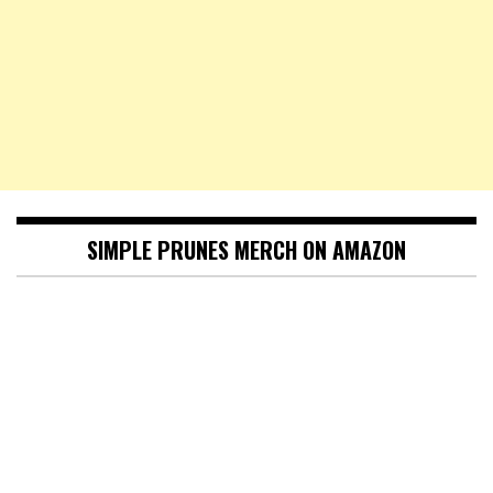
SIMPLE PRUNES MERCH ON AMAZON