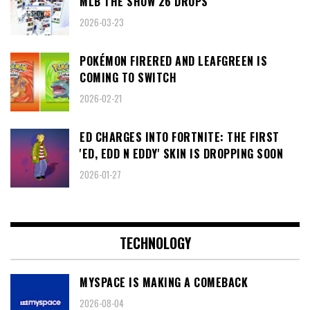
MLB THE SHOW 26 DROPS
2026-03-23
POKÉMON FIRERED AND LEAFGREEN IS
COMING TO SWITCH
2026-02-21
ED CHARGES INTO FORTNITE: THE FIRST
'ED, EDD N EDDY' SKIN IS DROPPING SOON
2026-01-27
TECHNOLOGY
MYSPACE IS MAKING A COMEBACK
2026-08-04