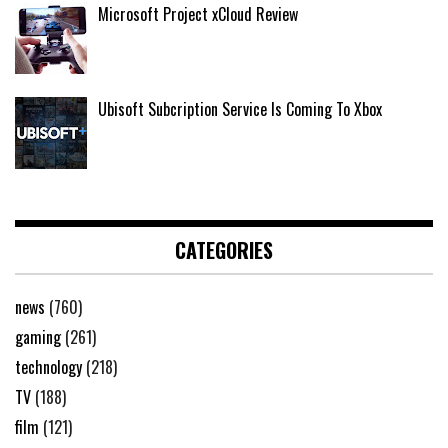
Microsoft Project xCloud Review
Ubisoft Subcription Service Is Coming To Xbox
CATEGORIES
news
(760)
gaming
(261)
technology
(218)
TV
(188)
film
(121)