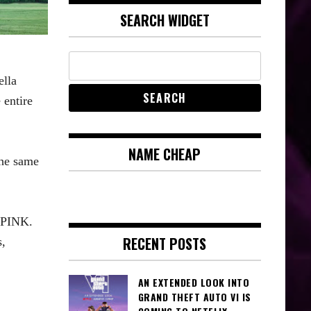
SEARCH WIDGET
ella
 entire
NAME CHEAP
the same
KPINK.
RECENT POSTS
,
AN EXTENDED LOOK INTO
GRAND THEFT AUTO VI IS