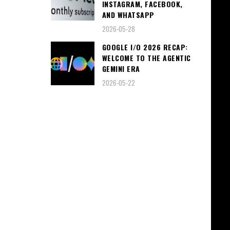
INSTAGRAM, FACEBOOK,
AND WHATSAPP
2026-05-28
GOOGLE I/O 2026 RECAP:
WELCOME TO THE AGENTIC
GEMINI ERA
2026-05-22