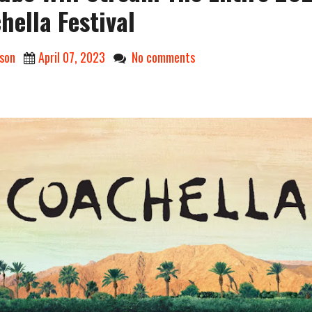
hella Festival
son
April 07, 2023
No comments