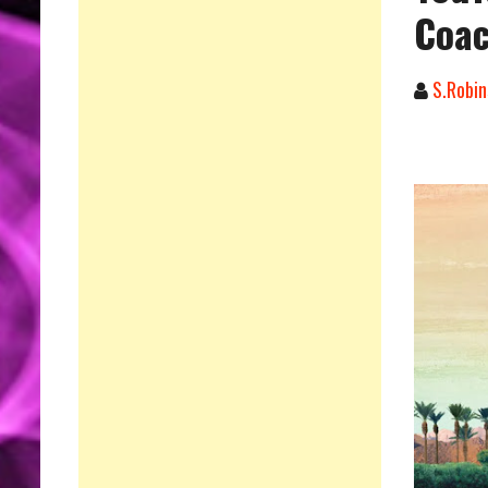
Coac
S.Robin