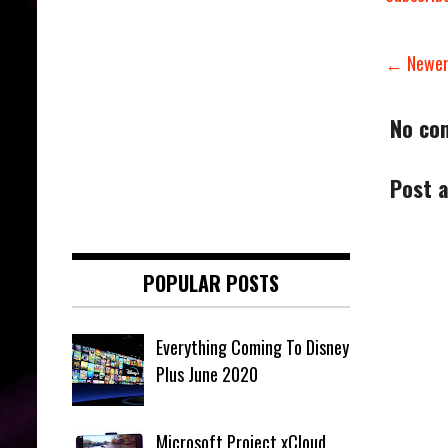
← Newer
No co
Post 
POPULAR POSTS
Everything Coming To Disney
Plus June 2020
Microsoft Project xCloud