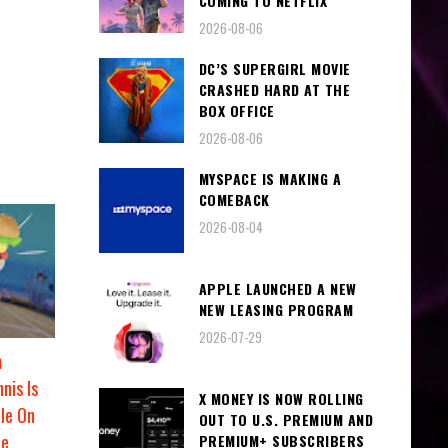
COMING TO NETFLIX
2026-08-06
DC’S SUPERGIRL MOVIE
CRASHED HARD AT THE
BOX OFFICE
2026-08-06
MYSPACE IS MAKING A
COMEBACK
2026-08-04
APPLE LAUNCHED A NEW
NEW LEASING PROGRAM
2026-07-29
n
nis Is
X MONEY IS NOW ROLLING
le On
OUT TO U.S. PREMIUM AND
de
PREMIUM+ SUBSCRIBERS