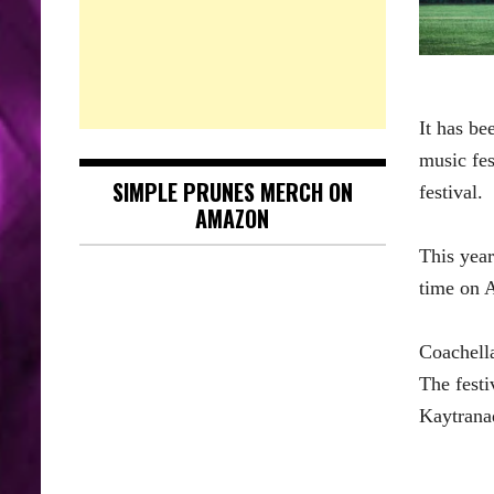
It has be
music fes
SIMPLE PRUNES MERCH ON
festival.
AMAZON
This year
time on A
Coachell
The festi
Kaytrana