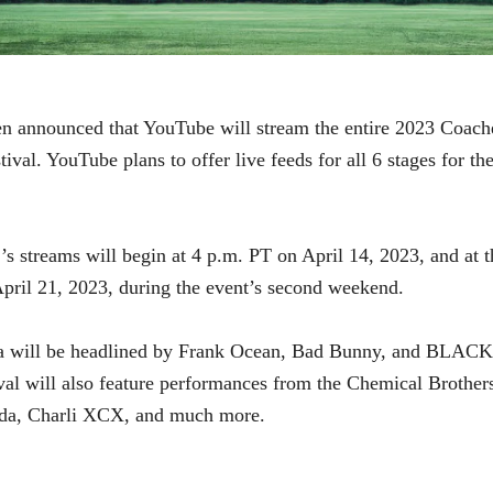
en announced that YouTube will stream the entire 2023 Coach
tival. YouTube plans to offer live feeds for all 6 stages for the
’s streams will begin at 4 p.m. PT on April 14, 2023, and at 
pril 21, 2023, during the event’s second weekend.
a will be headlined by Frank Ocean, Bad Bunny, and BLAC
val will also feature performances from
the Chemical Brothers
da, Charli XCX, and much more.