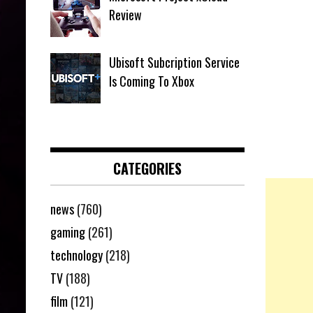
Review
Ubisoft Subcription Service
Is Coming To Xbox
CATEGORIES
news
(760)
gaming
(261)
technology
(218)
TV
(188)
film
(121)