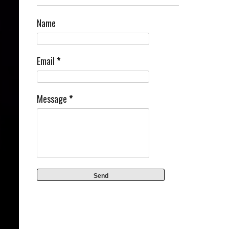
Name
Email
*
Message
*