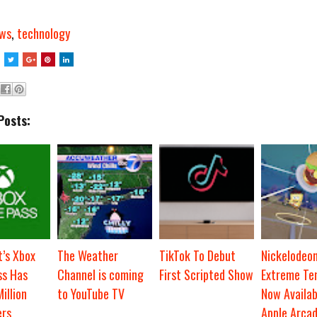
ws
,
technology
Posts:
t’s Xbox
The Weather
TikTok To Debut
Nickelodeo
s Has
Channel is coming
First Scripted Show
Extreme Ten
illion
to YouTube TV
Now Availab
ers
Apple Arca