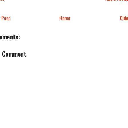
 Post
Home
Old
mments:
a Comment