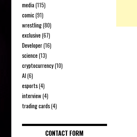
media
(115)
comic
(91)
wrestling
(80)
exclusive
(67)
Developer
(16)
science
(13)
cryptocurrency
(10)
AI
(6)
esports
(4)
interview
(4)
trading cards
(4)
CONTACT FORM