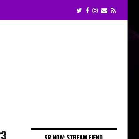
23
SR NOW: STREAM FIEND