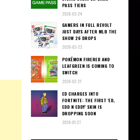
PASS TIERS
2026-03-24
GAMERS IN FULL REVOLT
JUST DAYS AFTER MLB THE
SHOW 26 DROPS
2026-03-23
POKÉMON FIRERED AND
LEAFGREEN IS COMING TO
SWITCH
2026-02-21
ED CHARGES INTO
FORTNITE: THE FIRST 'ED,
EDD N EDDY' SKIN IS
DROPPING SOON
2026-01-27