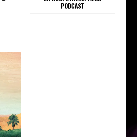
PODCAST