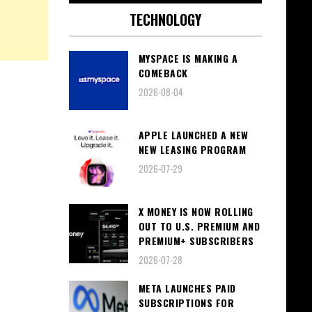
TECHNOLOGY
MYSPACE IS MAKING A
COMEBACK
2026-08-04
APPLE LAUNCHED A NEW
NEW LEASING PROGRAM
2026-07-29
X MONEY IS NOW ROLLING
OUT TO U.S. PREMIUM AND
PREMIUM+ SUBSCRIBERS
2026-07-28
META LAUNCHES PAID
SUBSCRIPTIONS FOR