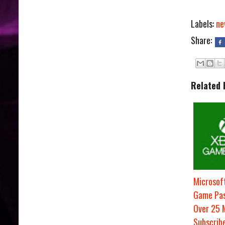
Labels:
ne
Share:
Related 
Microsof
Game Pas
Over 25 M
Subscrib