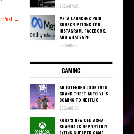
2026-07-28
META LAUNCHES PAID
er Post →
SUBSCRIPTIONS FOR
INSTAGRAM, FACEBOOK,
AND WHATSAPP
2026-05-28
GAMING
AN EXTENDED LOOK INTO
GRAND THEFT AUTO VI IS
COMING TO NETFLIX
2026-08-06
XBOX’S NEW CEO ASHA
SHARMA IS REPORTEDLY
EYEING CHEAPER GAME