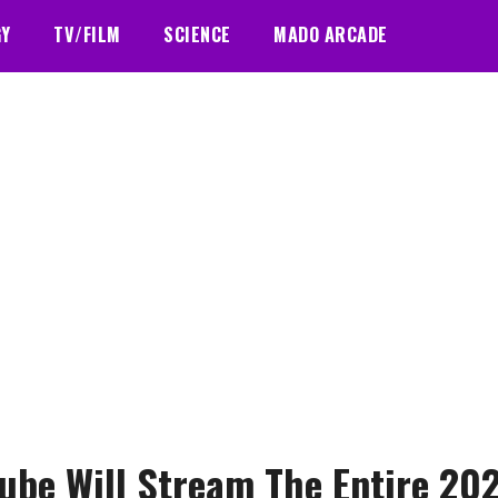
GY
TV/FILM
SCIENCE
MADO ARCADE
ube Will Stream The Entire 20