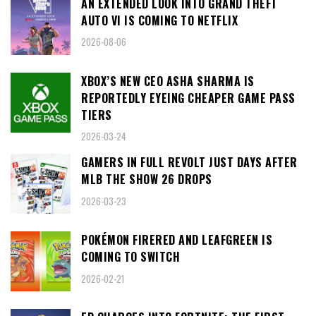
AN EXTENDED LOOK INTO GRAND THEFT
AUTO VI IS COMING TO NETFLIX
2026-08-06
XBOX’S NEW CEO ASHA SHARMA IS
REPORTEDLY EYEING CHEAPER GAME PASS
TIERS
2026-03-24
GAMERS IN FULL REVOLT JUST DAYS AFTER
MLB THE SHOW 26 DROPS
2026-03-23
POKÉMON FIRERED AND LEAFGREEN IS
COMING TO SWITCH
2026-02-21