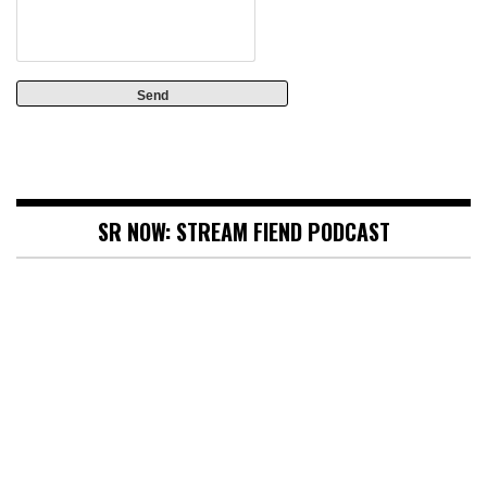
SR NOW: STREAM FIEND PODCAST