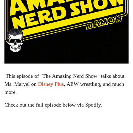
This episode of "The Amazing Nerd Show" talks about
Ms. Marvel on
Disney Plus
, AEW wrestling, and much
more.
Check out the full episode below via Spotify.