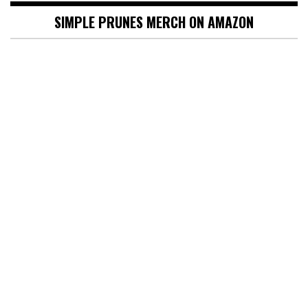
SIMPLE PRUNES MERCH ON AMAZON