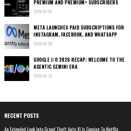
PREMIUM AND PREMIUM+ SUBSCRIBERS
2026-07-28
META LAUNCHES PAID SUBSCRIPTIONS FOR
INSTAGRAM, FACEBOOK, AND WHATSAPP
2026-05-28
GOOGLE I/O 2026 RECAP: WELCOME TO THE
AGENTIC GEMINI ERA
2026-05-22
RECENT POSTS
An Extended Look Into Grand Theft Auto VI Is Coming To Netflix