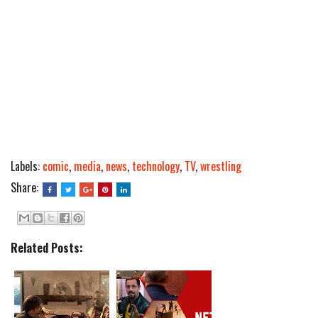
Labels:
comic
,
media
,
news
,
technology
,
TV
,
wrestling
Share:
Related Posts: