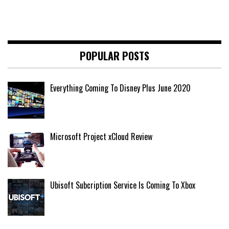
POPULAR POSTS
Everything Coming To Disney Plus June 2020
Microsoft Project xCloud Review
Ubisoft Subcription Service Is Coming To Xbox