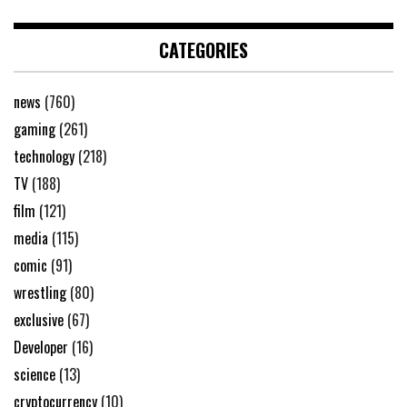
CATEGORIES
news
(760)
gaming
(261)
technology
(218)
TV
(188)
film
(121)
media
(115)
comic
(91)
wrestling
(80)
exclusive
(67)
Developer
(16)
science
(13)
cryptocurrency
(10)