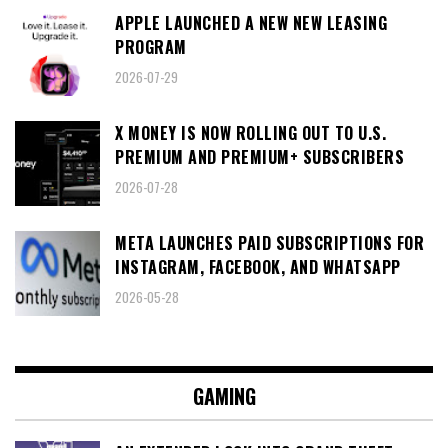
APPLE LAUNCHED A NEW NEW LEASING
PROGRAM
2026-07-29
X MONEY IS NOW ROLLING OUT TO U.S.
PREMIUM AND PREMIUM+ SUBSCRIBERS
2026-07-28
META LAUNCHES PAID SUBSCRIPTIONS FOR
INSTAGRAM, FACEBOOK, AND WHATSAPP
2026-05-28
GAMING