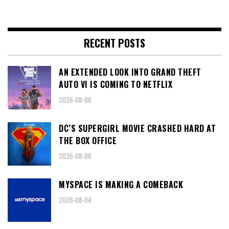
RECENT POSTS
AN EXTENDED LOOK INTO GRAND THEFT
AUTO VI IS COMING TO NETFLIX
2026-08-06
DC’S SUPERGIRL MOVIE CRASHED HARD AT
THE BOX OFFICE
2026-08-06
MYSPACE IS MAKING A COMEBACK
2026-08-04