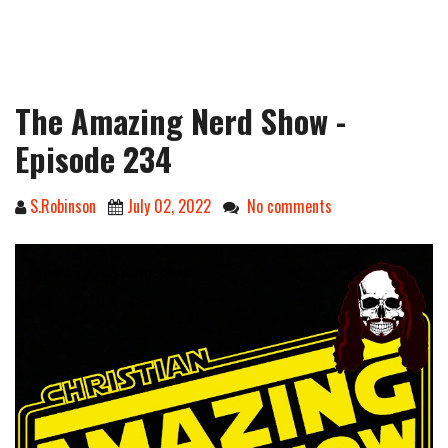
The Amazing Nerd Show -
Episode 234
S.Robinson
July 02, 2022
No comments