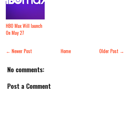
HBO Max Will launch
On May 27
← Newer Post
Home
Older Post →
No comments:
Post a Comment