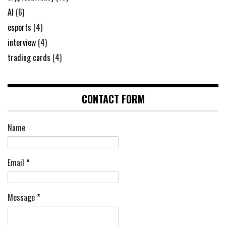
AI
(6)
esports
(4)
interview
(4)
trading cards
(4)
CONTACT FORM
Name
Email
*
Message
*