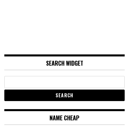
SEARCH WIDGET
NAME CHEAP