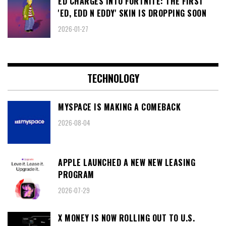
ED CHARGES INTO FORTNITE: THE FIRST
'ED, EDD N EDDY' SKIN IS DROPPING SOON
2026-01-27
TECHNOLOGY
MYSPACE IS MAKING A COMEBACK
2026-08-04
APPLE LAUNCHED A NEW NEW LEASING
PROGRAM
2026-07-29
X MONEY IS NOW ROLLING OUT TO U.S.