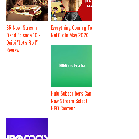
SR Now: Stream
Everything Coming To
Fiend Episode 10 -
Netflix In May 2020
Quibi "Let's Roll"
Review
Hulu Subscribers Can
Now Stream Select
HBO Content