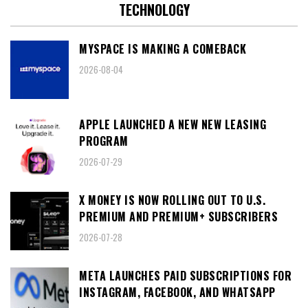
TECHNOLOGY
MYSPACE IS MAKING A COMEBACK
2026-08-04
APPLE LAUNCHED A NEW NEW LEASING
PROGRAM
2026-07-29
X MONEY IS NOW ROLLING OUT TO U.S.
PREMIUM AND PREMIUM+ SUBSCRIBERS
2026-07-28
META LAUNCHES PAID SUBSCRIPTIONS FOR
INSTAGRAM, FACEBOOK, AND WHATSAPP