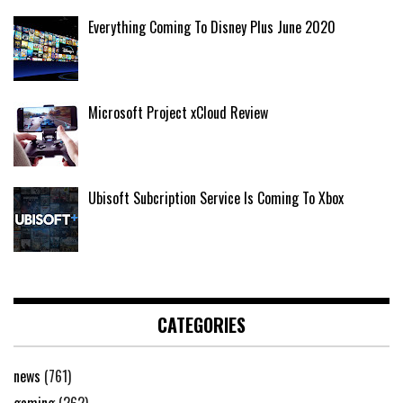
Everything Coming To Disney Plus June 2020
Microsoft Project xCloud Review
Ubisoft Subcription Service Is Coming To Xbox
CATEGORIES
news
(761)