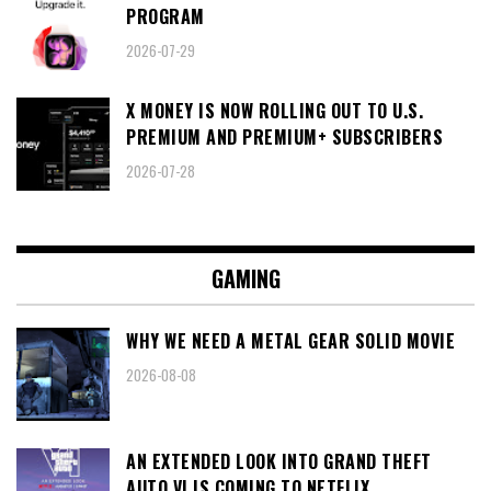
PROGRAM
2026-07-29
X MONEY IS NOW ROLLING OUT TO U.S.
PREMIUM AND PREMIUM+ SUBSCRIBERS
2026-07-28
GAMING
WHY WE NEED A METAL GEAR SOLID MOVIE
2026-08-08
AN EXTENDED LOOK INTO GRAND THEFT
AUTO VI IS COMING TO NETFLIX