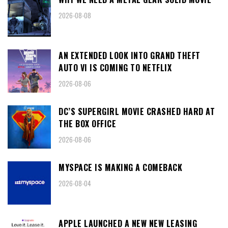
2026-08-08
AN EXTENDED LOOK INTO GRAND THEFT
AUTO VI IS COMING TO NETFLIX
2026-08-06
DC’S SUPERGIRL MOVIE CRASHED HARD AT
THE BOX OFFICE
2026-08-06
MYSPACE IS MAKING A COMEBACK
2026-08-04
APPLE LAUNCHED A NEW NEW LEASING