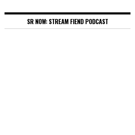
SR NOW: STREAM FIEND PODCAST