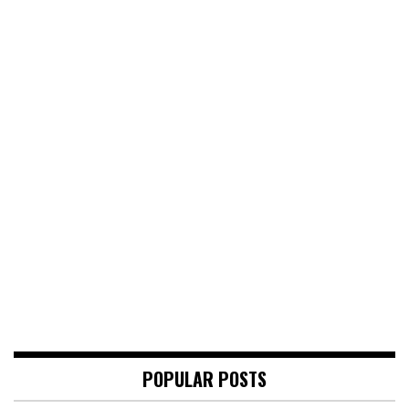
POPULAR POSTS