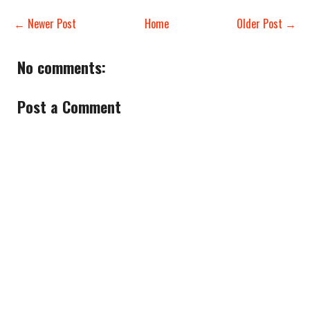
← Newer Post
Home
Older Post →
No comments:
Post a Comment