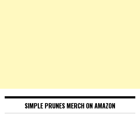
SIMPLE PRUNES MERCH ON AMAZON