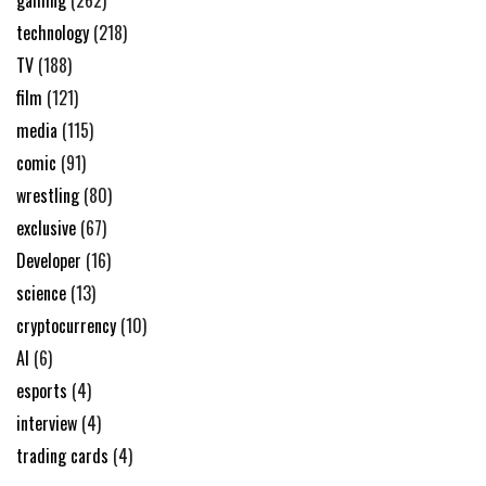
gaming
(262)
technology
(218)
TV
(188)
film
(121)
media
(115)
comic
(91)
wrestling
(80)
exclusive
(67)
Developer
(16)
science
(13)
cryptocurrency
(10)
AI
(6)
esports
(4)
interview
(4)
trading cards
(4)