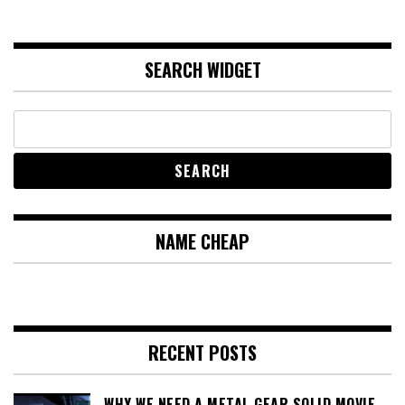
SEARCH WIDGET
NAME CHEAP
RECENT POSTS
WHY WE NEED A METAL GEAR SOLID MOVIE