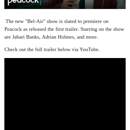
The new "Bel-Air" show is slated to premiere on
Peacock as released the first trailer. Starring on the show
are
Jabari Banks, Adrian Holmes, and more.
Check out the full trailer below via YouTube.