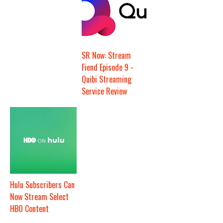
SR Now: Stream
Fiend Episode 9 -
Quibi Streaming
Service Review
Hulu Subscribers Can
Now Stream Select
HBO Content