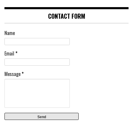
CONTACT FORM
Name
Email
*
Message
*