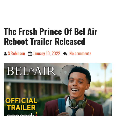
The Fresh Prince Of Bel Air
Reboot Trailer Released
S.Robinson
January 10, 2022
No comments