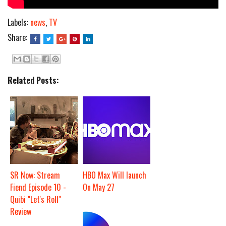
Labels:
news
,
TV
Share:
Related Posts:
SR Now: Stream
HBO Max Will launch
Fiend Episode 10 -
On May 27
Quibi "Let's Roll"
Review