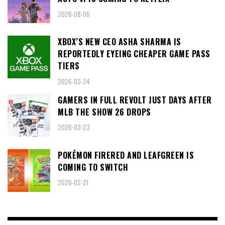
2026-08-06
XBOX’S NEW CEO ASHA SHARMA IS
REPORTEDLY EYEING CHEAPER GAME PASS
TIERS
2026-03-24
GAMERS IN FULL REVOLT JUST DAYS AFTER
MLB THE SHOW 26 DROPS
2026-03-23
POKÉMON FIRERED AND LEAFGREEN IS
COMING TO SWITCH
2026-02-21