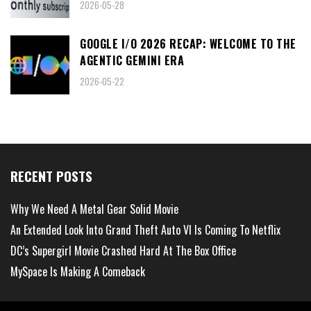
2026-05-28
GOOGLE I/O 2026 RECAP: WELCOME TO THE
AGENTIC GEMINI ERA
2026-05-22
RECENT POSTS
Why We Need A Metal Gear Solid Movie
An Extended Look Into Grand Theft Auto VI Is Coming To Netflix
DC’s Supergirl Movie Crashed Hard At The Box Office
MySpace Is Making A Comeback