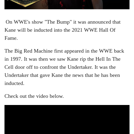
On WWE's show "The Bump" it was announced that
Kane will be inducted into the 2021 WWE Hall Of
Fame.
The Big Red Machine first appeared in the WWE back
in 1997. It was then we saw Kane rip the Hell In The
Cell door off to confront the Undertaker. It was the
Undertaker that gave Kane the news that he has been
inducted.
Check out the video below.