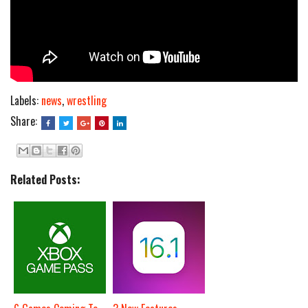
Labels:
news
,
wrestling
Share:
Related Posts: