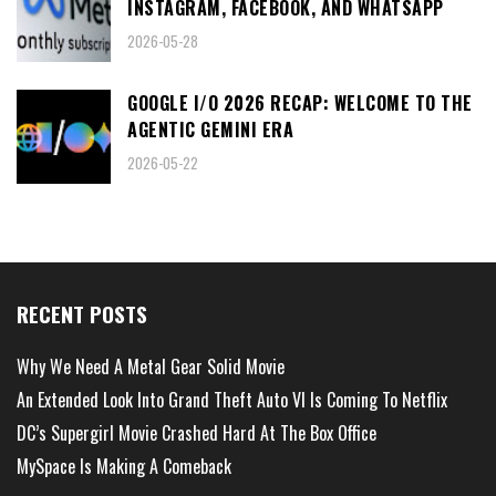
INSTAGRAM, FACEBOOK, AND WHATSAPP
2026-05-28
GOOGLE I/O 2026 RECAP: WELCOME TO THE
AGENTIC GEMINI ERA
2026-05-22
RECENT POSTS
Why We Need A Metal Gear Solid Movie
An Extended Look Into Grand Theft Auto VI Is Coming To Netflix
DC’s Supergirl Movie Crashed Hard At The Box Office
MySpace Is Making A Comeback