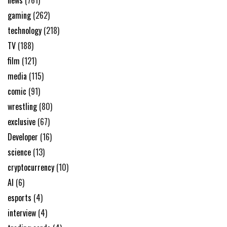
news
(761)
gaming
(262)
technology
(218)
TV
(188)
film
(121)
media
(115)
comic
(91)
wrestling
(80)
exclusive
(67)
Developer
(16)
science
(13)
cryptocurrency
(10)
AI
(6)
esports
(4)
interview
(4)