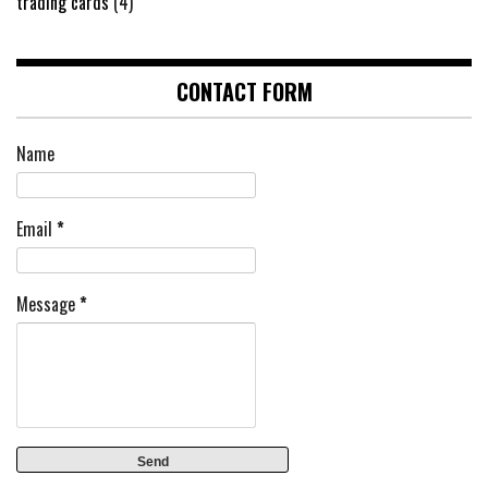
trading cards
(4)
CONTACT FORM
Name
Email
*
Message
*