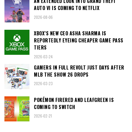
AN EXTENDED LOOK INTO GRAND THEFT
AUTO VI IS COMING TO NETFLIX
2026-08-06
XBOX’S NEW CEO ASHA SHARMA IS
REPORTEDLY EYEING CHEAPER GAME PASS
TIERS
2026-03-24
GAMERS IN FULL REVOLT JUST DAYS AFTER
MLB THE SHOW 26 DROPS
2026-03-23
POKÉMON FIRERED AND LEAFGREEN IS
COMING TO SWITCH
2026-02-21