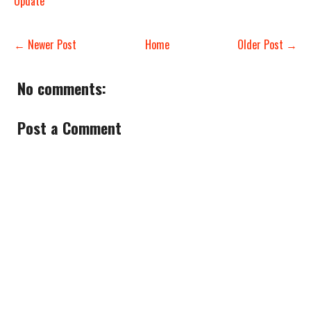
Update
← Newer Post
Home
Older Post →
No comments:
Post a Comment