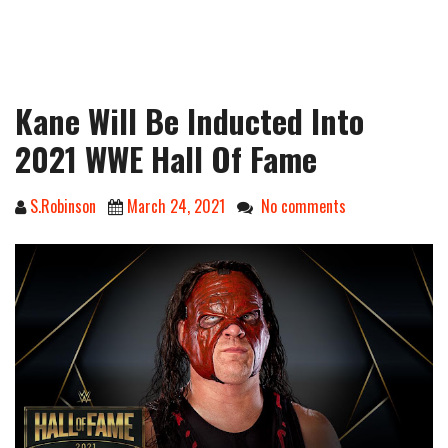
Kane Will Be Inducted Into
2021 WWE Hall Of Fame
S.Robinson
March 24, 2021
No comments