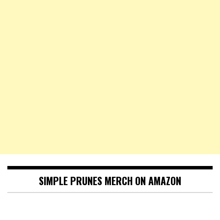
SIMPLE PRUNES MERCH ON AMAZON