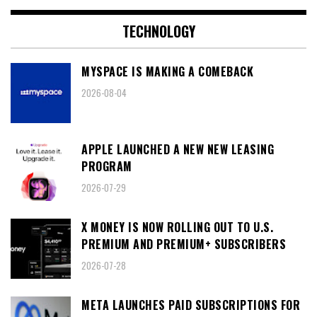
TECHNOLOGY
MYSPACE IS MAKING A COMEBACK
2026-08-04
APPLE LAUNCHED A NEW NEW LEASING
PROGRAM
2026-07-29
X MONEY IS NOW ROLLING OUT TO U.S.
PREMIUM AND PREMIUM+ SUBSCRIBERS
2026-07-28
META LAUNCHES PAID SUBSCRIPTIONS FOR