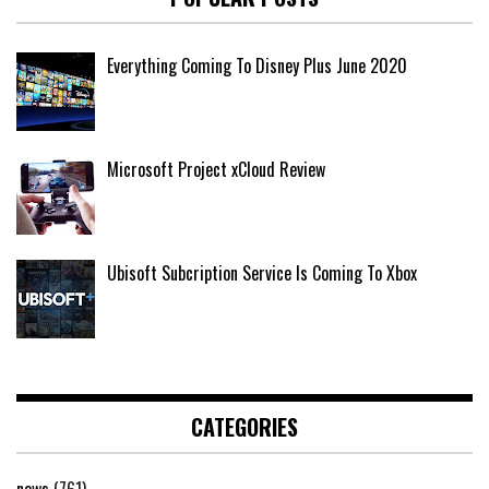
Everything Coming To Disney Plus June 2020
Microsoft Project xCloud Review
Ubisoft Subcription Service Is Coming To Xbox
CATEGORIES