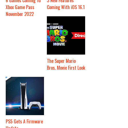
6 Games Coming To
3 New Features
Xbox Game Pass
Coming With iOS 16.1
November 2022
The Super Mario
Bros. Movie First Look
PS5 Gets A Firmware