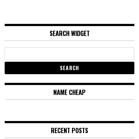
SEARCH WIDGET
NAME CHEAP
RECENT POSTS