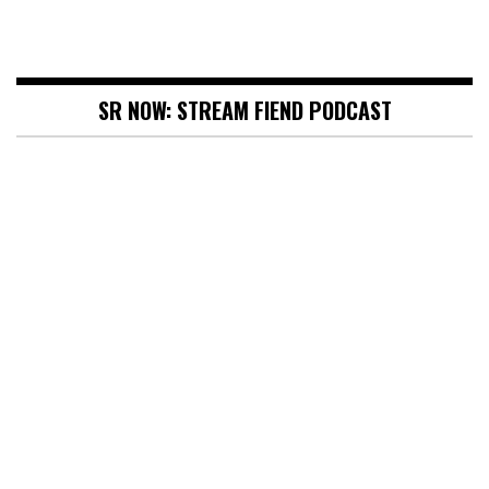
SR NOW: STREAM FIEND PODCAST