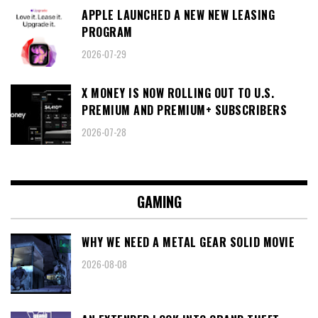
APPLE LAUNCHED A NEW NEW LEASING
PROGRAM
2026-07-29
X MONEY IS NOW ROLLING OUT TO U.S.
PREMIUM AND PREMIUM+ SUBSCRIBERS
2026-07-28
GAMING
WHY WE NEED A METAL GEAR SOLID MOVIE
2026-08-08