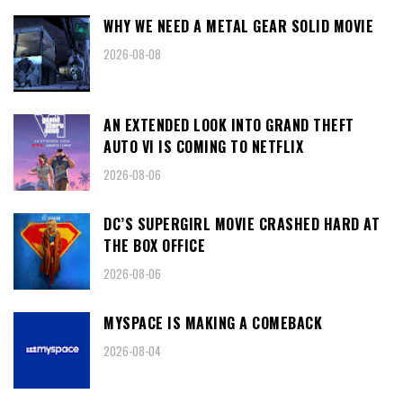
WHY WE NEED A METAL GEAR SOLID MOVIE
2026-08-08
AN EXTENDED LOOK INTO GRAND THEFT
AUTO VI IS COMING TO NETFLIX
2026-08-06
DC’S SUPERGIRL MOVIE CRASHED HARD AT
THE BOX OFFICE
2026-08-06
MYSPACE IS MAKING A COMEBACK
2026-08-04