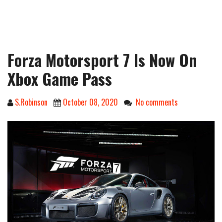
Forza Motorsport 7 Is Now On
Xbox Game Pass
S.Robinson
October 08, 2020
No comments