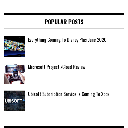
POPULAR POSTS
Everything Coming To Disney Plus June 2020
Microsoft Project xCloud Review
Ubisoft Subcription Service Is Coming To Xbox