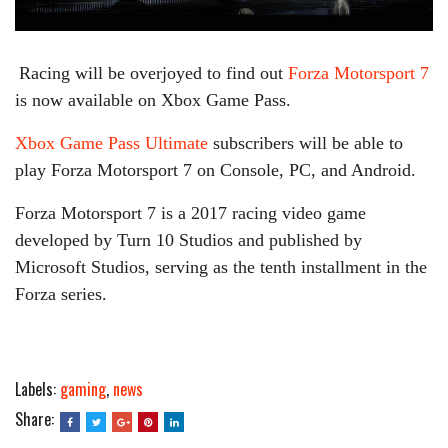
Racing will be overjoyed to find out
Forza Motorsport 7
is now available on Xbox Game Pass.
Xbox Game Pass Ultimate
subscribers will be able to
play Forza Motorsport 7 on Console, PC, and Android.
Forza Motorsport 7 is a 2017 racing video game
developed by Turn 10 Studios and published by
Microsoft Studios, serving as the tenth installment in the
Forza series.
Labels:
gaming
,
news
Share: