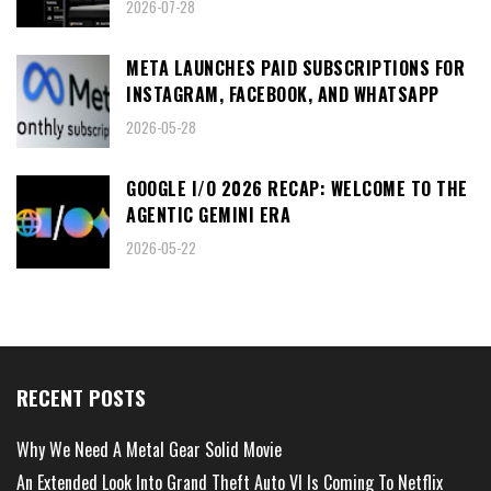
2026-07-28
META LAUNCHES PAID SUBSCRIPTIONS FOR
INSTAGRAM, FACEBOOK, AND WHATSAPP
2026-05-28
GOOGLE I/O 2026 RECAP: WELCOME TO THE
AGENTIC GEMINI ERA
2026-05-22
RECENT POSTS
Why We Need A Metal Gear Solid Movie
An Extended Look Into Grand Theft Auto VI Is Coming To Netflix