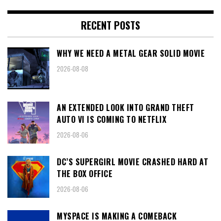
RECENT POSTS
WHY WE NEED A METAL GEAR SOLID MOVIE
2026-08-08
AN EXTENDED LOOK INTO GRAND THEFT
AUTO VI IS COMING TO NETFLIX
2026-08-06
DC’S SUPERGIRL MOVIE CRASHED HARD AT
THE BOX OFFICE
2026-08-06
MYSPACE IS MAKING A COMEBACK