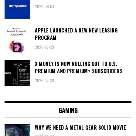
2026-08-04
APPLE LAUNCHED A NEW NEW LEASING
PROGRAM
2026-07-29
X MONEY IS NOW ROLLING OUT TO U.S.
PREMIUM AND PREMIUM+ SUBSCRIBERS
2026-07-28
GAMING
WHY WE NEED A METAL GEAR SOLID MOVIE