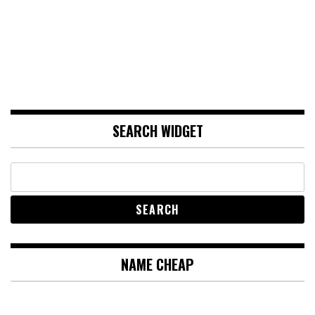
SEARCH WIDGET
NAME CHEAP