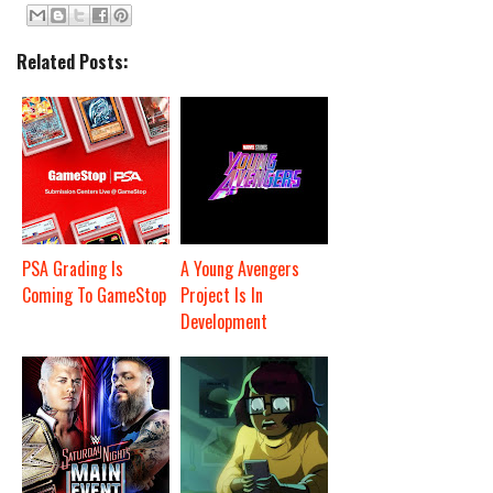
Related Posts:
PSA Grading Is
A Young Avengers
Coming To GameStop
Project Is In
Development