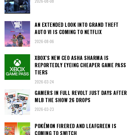
2026-08-08
AN EXTENDED LOOK INTO GRAND THEFT
AUTO VI IS COMING TO NETFLIX
2026-08-06
XBOX’S NEW CEO ASHA SHARMA IS
REPORTEDLY EYEING CHEAPER GAME PASS
TIERS
2026-03-24
GAMERS IN FULL REVOLT JUST DAYS AFTER
MLB THE SHOW 26 DROPS
2026-03-23
POKÉMON FIRERED AND LEAFGREEN IS
COMING TO SWITCH