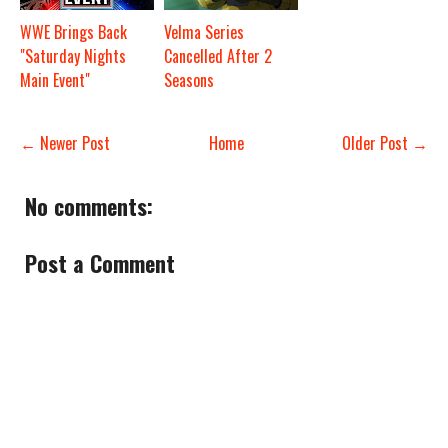
WWE Brings Back
Velma Series
"Saturday Nights
Cancelled After 2
Main Event"
Seasons
← Newer Post
Home
Older Post →
No comments:
Post a Comment