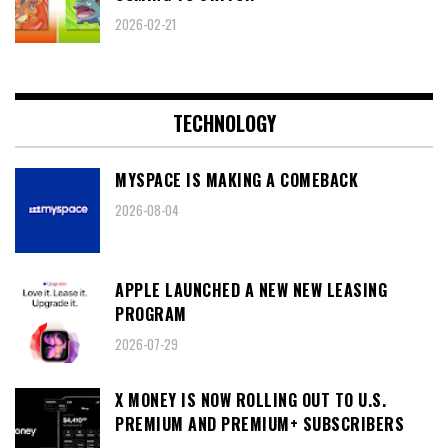
2026-02-21
TECHNOLOGY
MYSPACE IS MAKING A COMEBACK
2026-08-04
APPLE LAUNCHED A NEW NEW LEASING
PROGRAM
2026-07-29
X MONEY IS NOW ROLLING OUT TO U.S.
PREMIUM AND PREMIUM+ SUBSCRIBERS