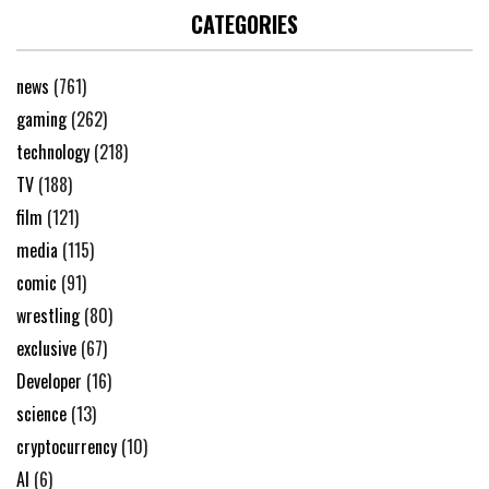
CATEGORIES
news
(761)
gaming
(262)
technology
(218)
TV
(188)
film
(121)
media
(115)
comic
(91)
wrestling
(80)
exclusive
(67)
Developer
(16)
science
(13)
cryptocurrency
(10)
AI
(6)