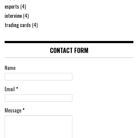
esports
(4)
interview
(4)
trading cards
(4)
CONTACT FORM
Name
Email
*
Message
*