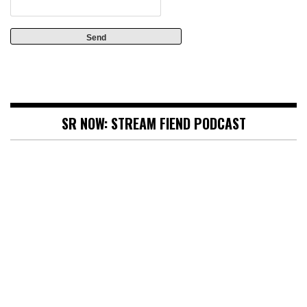
SR NOW: STREAM FIEND PODCAST