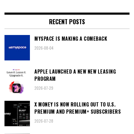
RECENT POSTS
MYSPACE IS MAKING A COMEBACK
2026-08-04
APPLE LAUNCHED A NEW NEW LEASING
PROGRAM
2026-07-29
X MONEY IS NOW ROLLING OUT TO U.S.
PREMIUM AND PREMIUM+ SUBSCRIBERS
2026-07-28