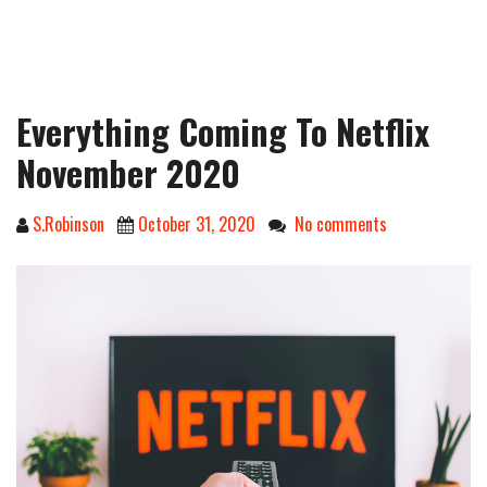
Everything Coming To Netflix
November 2020
S.Robinson
October 31, 2020
No comments