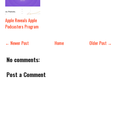
Apple Reveals Apple
Podcasters Program
← Newer Post
Home
Older Post →
No comments:
Post a Comment