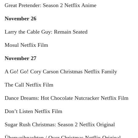
Great Pretender: Season 2 Netflix Anime
November 26
Larry the Cable Guy: Remain Seated
Mosul Netflix Film
November 27
A Go! Go! Cory Carson Christmas Netflix Family
The Call Netflix Film
Dance Dreams: Hot Chocolate Nutcracker Netflix Film
Don’t Listen Netflix Film
Sugar Rush Christmas: Season 2 Netflix Original
Überweihnachten / Over Christmas Netflix Original