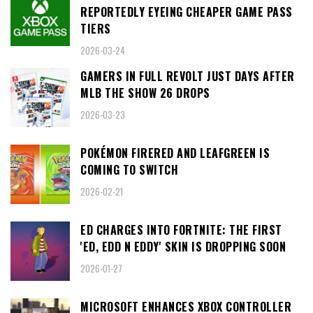
REPORTEDLY EYEING CHEAPER GAME PASS
TIERS
2026-03-24
GAMERS IN FULL REVOLT JUST DAYS AFTER
MLB THE SHOW 26 DROPS
2026-03-23
POKÉMON FIRERED AND LEAFGREEN IS
COMING TO SWITCH
2026-02-21
ED CHARGES INTO FORTNITE: THE FIRST
'ED, EDD N EDDY' SKIN IS DROPPING SOON
2026-01-27
MICROSOFT ENHANCES XBOX CONTROLLER