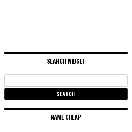
SEARCH WIDGET
NAME CHEAP