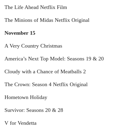
The Life Ahead Netflix Film
The Minions of Midas Netflix Original
November 15
A Very Country Christmas
America’s Next Top Model: Seasons 19 & 20
Cloudy with a Chance of Meatballs 2
The Crown: Season 4 Netflix Original
Hometown Holiday
Survivor: Seasons 20 & 28
V for Vendetta