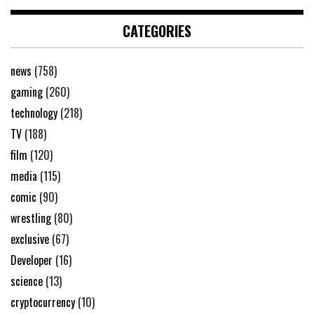
CATEGORIES
news
(758)
gaming
(260)
technology
(218)
TV
(188)
film
(120)
media
(115)
comic
(90)
wrestling
(80)
exclusive
(67)
Developer
(16)
science
(13)
cryptocurrency
(10)