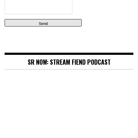
SR NOW: STREAM FIEND PODCAST