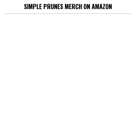
SIMPLE PRUNES MERCH ON AMAZON