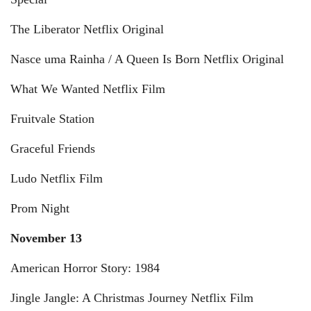
The Liberator Netflix Original
Nasce uma Rainha / A Queen Is Born Netflix Original
What We Wanted Netflix Film
Fruitvale Station
Graceful Friends
Ludo Netflix Film
Prom Night
November 13
American Horror Story: 1984
Jingle Jangle: A Christmas Journey Netflix Film