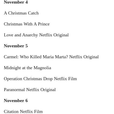
November 4
A Christmas Catch
Christmas With A Prince
Love and Anarchy Netflix Original
November 5
Carmel: Who Killed Maria Marta? Netflix Original
Midnight at the Magnolia
Operation Christmas Drop Netflix Film
Paranormal Netflix Original
November 6
Citation Netflix Film