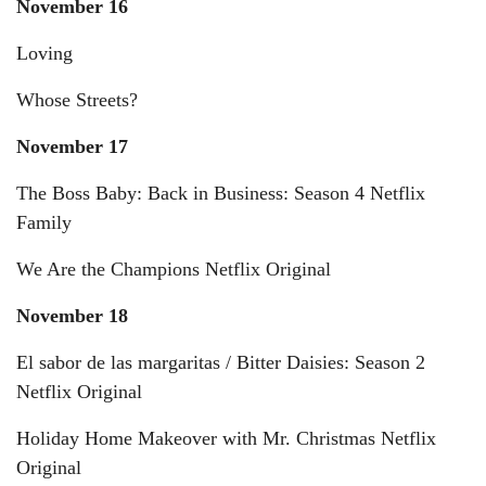
November 16
Loving
Whose Streets?
November 17
The Boss Baby: Back in Business: Season 4 Netflix
Family
We Are the Champions Netflix Original
November 18
El sabor de las margaritas / Bitter Daisies: Season 2
Netflix Original
Holiday Home Makeover with Mr. Christmas Netflix
Original