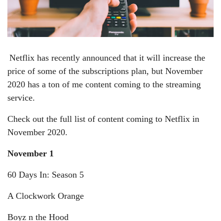
Netflix has recently announced that it will increase the
price of some of the subscriptions plan, but November
2020 has a ton of me content coming to the streaming
service.
Check out the full list of content coming to Netflix in
November 2020.
November 1
60 Days In: Season 5
A Clockwork Orange
Boyz n the Hood