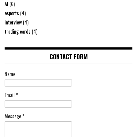
AI
(6)
esports
(4)
interview
(4)
trading cards
(4)
CONTACT FORM
Name
Email
*
Message
*