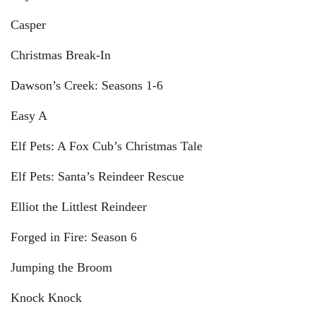
Casper
Christmas Break-In
Dawson’s Creek: Seasons 1-6
Easy A
Elf Pets: A Fox Cub’s Christmas Tale
Elf Pets: Santa’s Reindeer Rescue
Elliot the Littlest Reindeer
Forged in Fire: Season 6
Jumping the Broom
Knock Knock