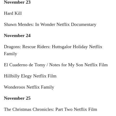
November 23
Hard Kill
Shawn Mendes: In Wonder Netflix Documentary
November 24
Dragons: Rescue Riders: Huttsgalor Holiday Netflix
Family
El Cuaderno de Tomy / Notes for My Son Netflix Film
Hillbilly Elegy Netflix Film
Wonderoos Netflix Family
November 25
The Christmas Chronicles: Part Two Netflix Film