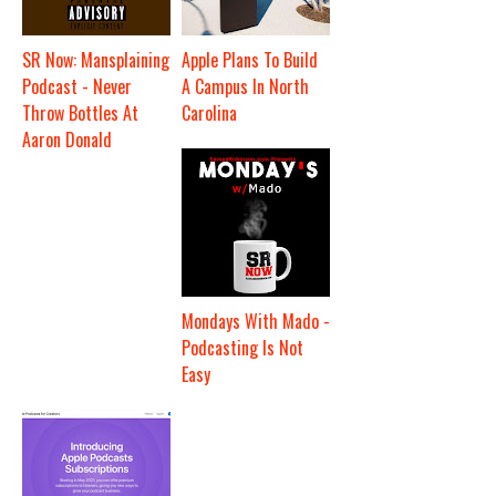
SR Now: Mansplaining
Apple Plans To Build
Podcast - Never
A Campus In North
Throw Bottles At
Carolina
Aaron Donald
Mondays With Mado -
Podcasting Is Not
Easy