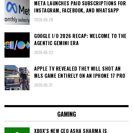
META LAUNCHES PAID SUBSCRIPTIONS FOR
INSTAGRAM, FACEBOOK, AND WHATSAPP
2026-05-28
GOOGLE I/O 2026 RECAP: WELCOME TO THE
AGENTIC GEMINI ERA
2026-05-22
APPLE TV REVEALED THEY WILL SHOT AN
MLS GAME ENTIRELY ON AN IPHONE 17 PRO
2026-05-21
GAMING
XBOX’S NEW CEO ASHA SHARMA IS