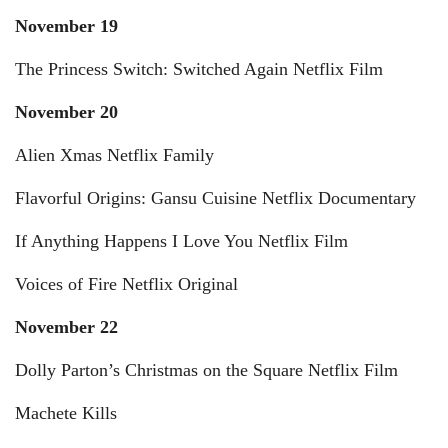
November 19
The Princess Switch: Switched Again Netflix Film
November 20
Alien Xmas Netflix Family
Flavorful Origins: Gansu Cuisine Netflix Documentary
If Anything Happens I Love You Netflix Film
Voices of Fire Netflix Original
November 22
Dolly Parton’s Christmas on the Square Netflix Film
Machete Kills