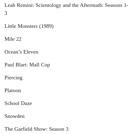
Leah Remini: Scientology and the Aftermath: Seasons 1-
3
Little Monsters (1989)
Mile 22
Ocean’s Eleven
Paul Blart: Mall Cop
Piercing
Platoon
School Daze
Snowden
The Garfield Show: Season 3