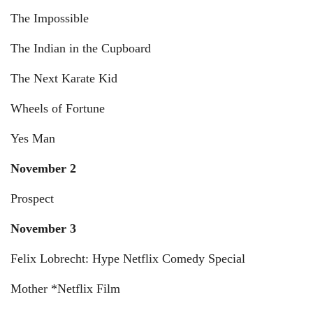
The Impossible
The Indian in the Cupboard
The Next Karate Kid
Wheels of Fortune
Yes Man
November 2
Prospect
November 3
Felix Lobrecht: Hype Netflix Comedy Special
Mother *Netflix Film