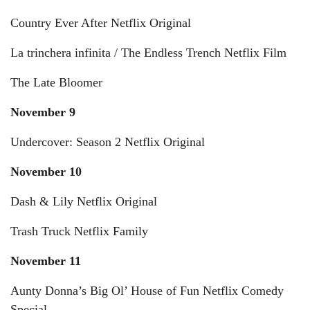
Country Ever After Netflix Original
La trinchera infinita / The Endless Trench Netflix Film
The Late Bloomer
November 9
Undercover: Season 2 Netflix Original
November 10
Dash & Lily Netflix Original
Trash Truck Netflix Family
November 11
Aunty Donna’s Big Ol’ House of Fun Netflix Comedy
Special