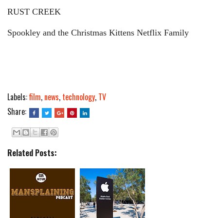
RUST CREEK
Spookley and the Christmas Kittens Netflix Family
Labels:
film
,
news
,
technology
,
TV
Share:
Related Posts: