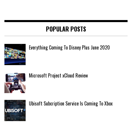
POPULAR POSTS
Everything Coming To Disney Plus June 2020
Microsoft Project xCloud Review
Ubisoft Subcription Service Is Coming To Xbox