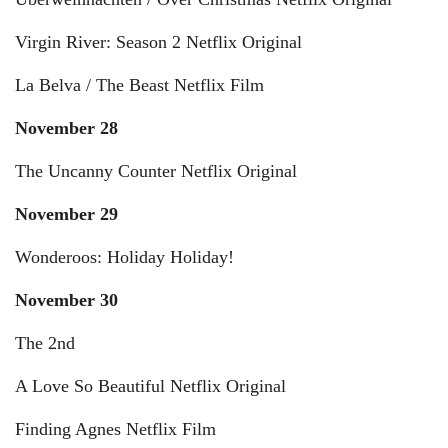
Virgin River: Season 2 Netflix Original
La Belva / The Beast Netflix Film
November 28
The Uncanny Counter Netflix Original
November 29
Wonderoos: Holiday Holiday!
November 30
The 2nd
A Love So Beautiful Netflix Original
Finding Agnes Netflix Film