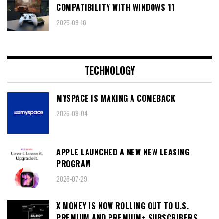
COMPATIBILITY WITH WINDOWS 11
2025-09-16
TECHNOLOGY
MYSPACE IS MAKING A COMEBACK
2026-08-04
APPLE LAUNCHED A NEW NEW LEASING
PROGRAM
2026-07-29
X MONEY IS NOW ROLLING OUT TO U.S.
PREMIUM AND PREMIUM+ SUBSCRIBERS