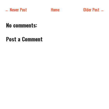
← Newer Post
Home
Older Post →
No comments:
Post a Comment