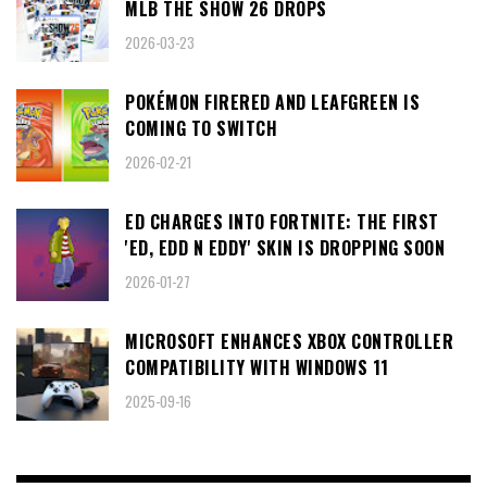
MLB THE SHOW 26 DROPS
2026-03-23
POKÉMON FIRERED AND LEAFGREEN IS
COMING TO SWITCH
2026-02-21
ED CHARGES INTO FORTNITE: THE FIRST
'ED, EDD N EDDY' SKIN IS DROPPING SOON
2026-01-27
MICROSOFT ENHANCES XBOX CONTROLLER
COMPATIBILITY WITH WINDOWS 11
2025-09-16