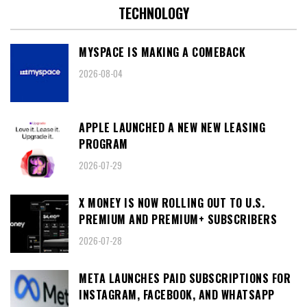
TECHNOLOGY
MYSPACE IS MAKING A COMEBACK
2026-08-04
APPLE LAUNCHED A NEW NEW LEASING
PROGRAM
2026-07-29
X MONEY IS NOW ROLLING OUT TO U.S.
PREMIUM AND PREMIUM+ SUBSCRIBERS
2026-07-28
META LAUNCHES PAID SUBSCRIPTIONS FOR
INSTAGRAM, FACEBOOK, AND WHATSAPP