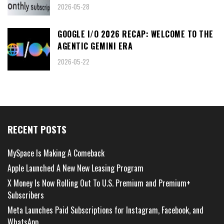
2026-05-28
GOOGLE I/O 2026 RECAP: WELCOME TO THE
AGENTIC GEMINI ERA
2026-05-22
RECENT POSTS
MySpace Is Making A Comeback
Apple Launched A New New Leasing Program
X Money Is Now Rolling Out To U.S. Premium and Premium+
Subscribers
Meta Launches Paid Subscriptions for Instagram, Facebook, and
WhatsApp