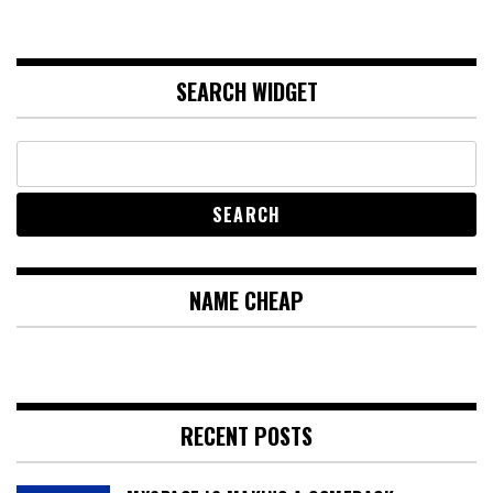
SEARCH WIDGET
NAME CHEAP
RECENT POSTS