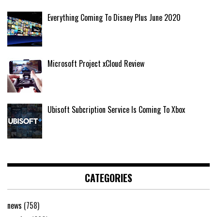
Everything Coming To Disney Plus June 2020
Microsoft Project xCloud Review
Ubisoft Subcription Service Is Coming To Xbox
CATEGORIES
news
(758)