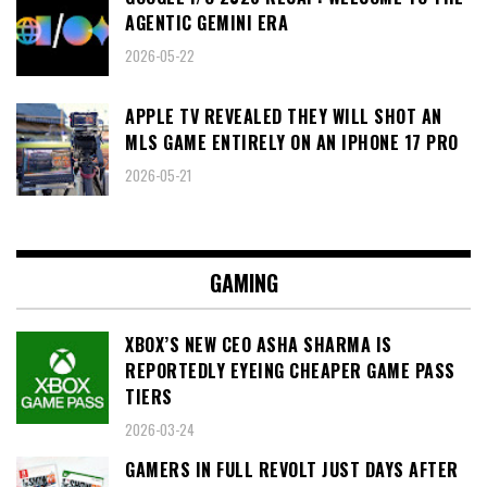
AGENTIC GEMINI ERA
2026-05-22
APPLE TV REVEALED THEY WILL SHOT AN
MLS GAME ENTIRELY ON AN IPHONE 17 PRO
2026-05-21
GAMING
XBOX’S NEW CEO ASHA SHARMA IS
REPORTEDLY EYEING CHEAPER GAME PASS
TIERS
2026-03-24
GAMERS IN FULL REVOLT JUST DAYS AFTER