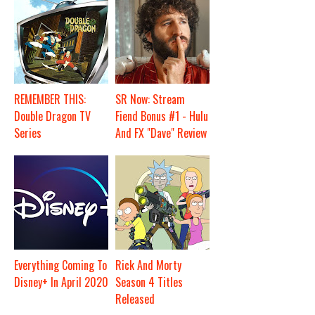
REMEMBER THIS:
SR Now: Stream
Double Dragon TV
Fiend Bonus #1 - Hulu
Series
And FX "Dave" Review
Everything Coming To
Rick And Morty
Disney+ In April 2020
Season 4 Titles
Released