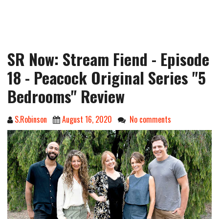
SR Now: Stream Fiend - Episode
18 - Peacock Original Series "5
Bedrooms" Review
S.Robinson
August 16, 2020
No comments