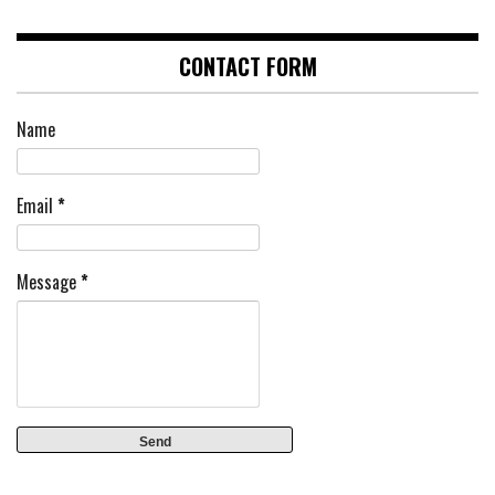
CONTACT FORM
Name
Email
*
Message
*