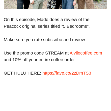
On this episode, Mado does a review of the
Peacock original series titled "5 Bedrooms".
Make sure you rate subscribe and review
Use the promo code STREAM at
Aivilocoffee.com
and 10% off your entire coffee order.
GET HULU HERE:
https://fave.co/2zDmTS3