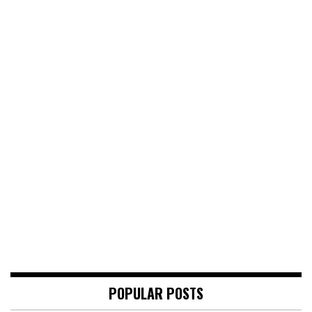
POPULAR POSTS