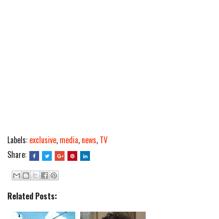
Labels:
exclusive
,
media
,
news
,
TV
Share:
Related Posts: