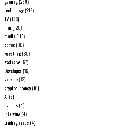
gaming
(260)
technology
(218)
TV
(188)
film
(120)
media
(115)
comic
(90)
wrestling
(80)
exclusive
(67)
Developer
(16)
science
(13)
cryptocurrency
(10)
AI
(6)
esports
(4)
interview
(4)
trading cards
(4)