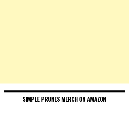
SIMPLE PRUNES MERCH ON AMAZON