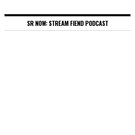
SR NOW: STREAM FIEND PODCAST