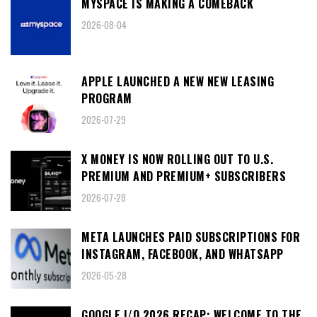
MYSPACE IS MAKING A COMEBACK
2026-08-04
APPLE LAUNCHED A NEW NEW LEASING
PROGRAM
2026-07-29
X MONEY IS NOW ROLLING OUT TO U.S.
PREMIUM AND PREMIUM+ SUBSCRIBERS
2026-07-28
META LAUNCHES PAID SUBSCRIPTIONS FOR
INSTAGRAM, FACEBOOK, AND WHATSAPP
2026-05-28
GOOGLE I/O 2026 RECAP: WELCOME TO THE