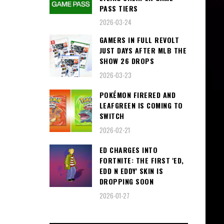
PASS TIERS
2026-03-24
GAMERS IN FULL REVOLT
JUST DAYS AFTER MLB THE
SHOW 26 DROPS
2026-03-23
POKÉMON FIRERED AND
LEAFGREEN IS COMING TO
SWITCH
2026-02-21
ED CHARGES INTO
FORTNITE: THE FIRST 'ED,
EDD N EDDY' SKIN IS
DROPPING SOON
2026-01-27