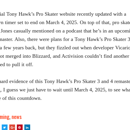
ial Tony Hawk’s Pro Skater website recently updated with a
 timer set to end on March 4, 2025. On top of that, pro skat
Jones casually mentioned on a podcast that he’s in an upcom
ster. Also, there were plans for a Tony Hawk’s Pro Skater 3
a few years back, but they fizzled out when developer Vicari
ot merged into Blizzard, and Activision couldn’t find another
ed to pull it off.
ard evidence of this Tony Hawk’s Pro Skater 3 and 4 remaste
g, I guess we just have to wait until March 4, 2025, to see wha
e of this countdown.
ming
,
news