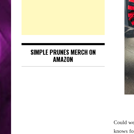
SIMPLE PRUNES MERCH ON
AMAZON
Could we 
knows for