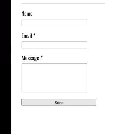
Name
Email
*
Message
*