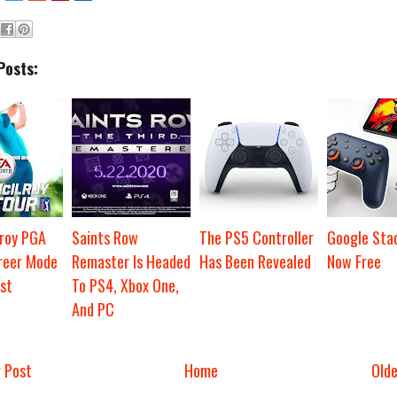
Posts:
lroy PGA
Saints Row
The PS5 Controller
Google Stad
reer Mode
Remaster Is Headed
Has Been Revealed
Now Free
st
To PS4, Xbox One,
And PC
 Post
Home
Old