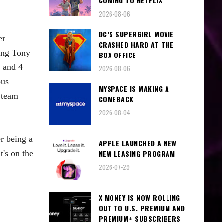
COMING TO NETFLIX
2026-08-06
DC’S SUPERGIRL MOVIE
er
CRASHED HARD AT THE
ing Tony
BOX OFFICE
 and 4
2026-08-06
ous
MYSPACE IS MAKING A
 team
COMEBACK
2026-08-04
r being a
APPLE LAUNCHED A NEW
t's on the
NEW LEASING PROGRAM
2026-07-29
X MONEY IS NOW ROLLING
OUT TO U.S. PREMIUM AND
PREMIUM+ SUBSCRIBERS