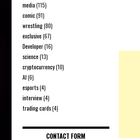
media
(115)
comic
(91)
wrestling
(80)
exclusive
(67)
Developer
(16)
science
(13)
cryptocurrency
(10)
AI
(6)
esports
(4)
interview
(4)
trading cards
(4)
CONTACT FORM