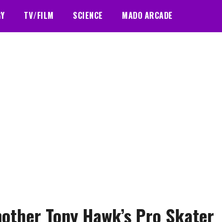
GY
TV/FILM
SCIENCE
MADO ARCADE
nother Tony Hawk’s Pro Skater