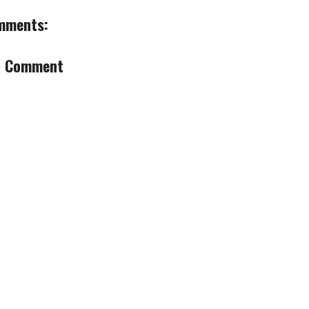
mments:
a Comment