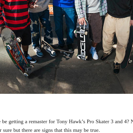
be getting a remaster for
Tony Hawk’s Pro Skater 3 and 4? 
 sure but there are signs that this may be true.