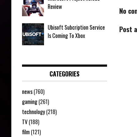
Review
No co
Ubisoft Subcription Service
Post 
Is Coming To Xbox
CATEGORIES
news
(760)
gaming
(261)
technology
(218)
TV
(188)
film
(121)