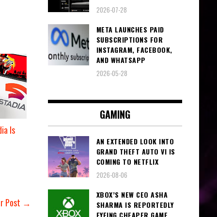
2026-07-28
META LAUNCHES PAID
SUBSCRIPTIONS FOR
INSTAGRAM, FACEBOOK,
AND WHATSAPP
2026-05-28
GAMING
ia Is
AN EXTENDED LOOK INTO
GRAND THEFT AUTO VI IS
COMING TO NETFLIX
2026-08-06
XBOX’S NEW CEO ASHA
er Post →
SHARMA IS REPORTEDLY
EYEING CHEAPER GAME