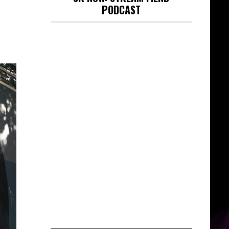
PODCAST