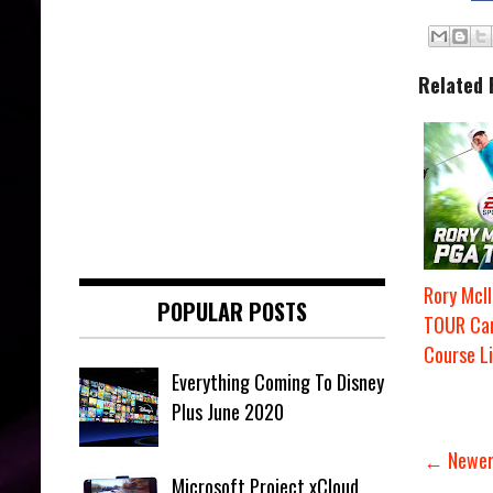
Related 
Rory McI
POPULAR POSTS
TOUR Ca
Course Li
Everything Coming To Disney
Plus June 2020
← Newer
Microsoft Project xCloud