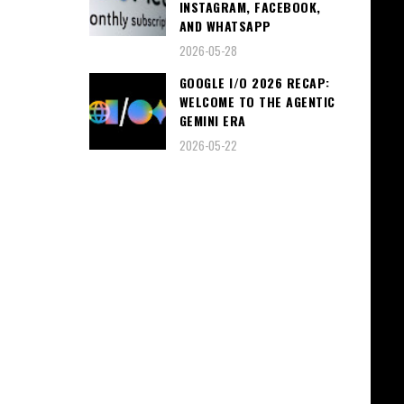
INSTAGRAM, FACEBOOK,
AND WHATSAPP
2026-05-28
GOOGLE I/O 2026 RECAP:
WELCOME TO THE AGENTIC
GEMINI ERA
2026-05-22