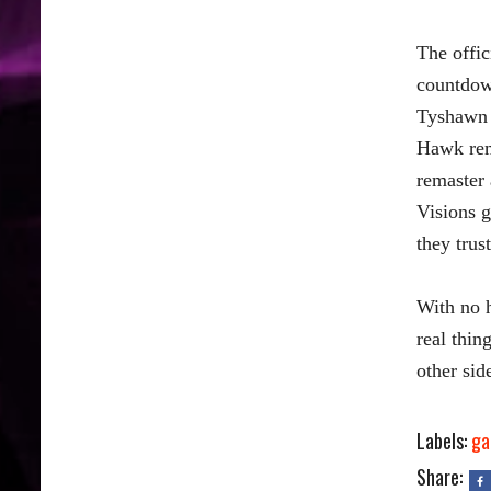
The offic
countdown
Tyshawn 
Hawk rema
remaster 
Visions g
they trust
With no h
real thin
other sid
Labels:
ga
Share: