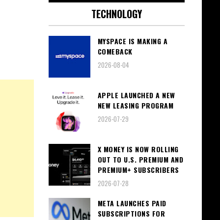
TECHNOLOGY
MYSPACE IS MAKING A
COMEBACK
2026-08-04
APPLE LAUNCHED A NEW
NEW LEASING PROGRAM
2026-07-29
X MONEY IS NOW ROLLING
OUT TO U.S. PREMIUM AND
PREMIUM+ SUBSCRIBERS
2026-07-28
META LAUNCHES PAID
SUBSCRIPTIONS FOR