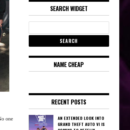
SEARCH WIDGET
NAME CHEAP
RECENT POSTS
AN EXTENDED LOOK INTO
No one
GRAND THEFT AUTO VI IS