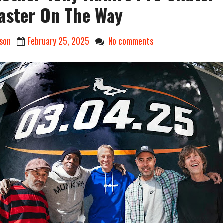
ster On The Way
son
February 25, 2025
No comments