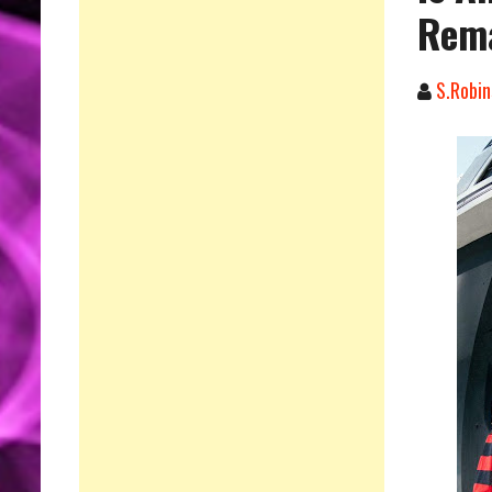
Rema
S.Robin