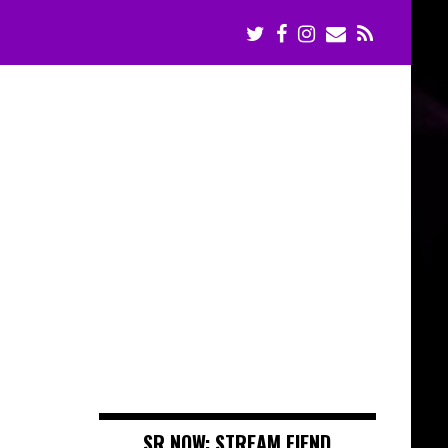
SR NOW: STREAM FIEND