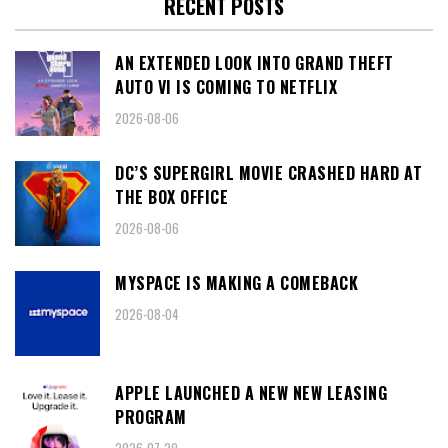
RECENT POSTS
AN EXTENDED LOOK INTO GRAND THEFT
AUTO VI IS COMING TO NETFLIX
2026-08-06
DC’S SUPERGIRL MOVIE CRASHED HARD AT
THE BOX OFFICE
2026-08-06
MYSPACE IS MAKING A COMEBACK
2026-08-04
APPLE LAUNCHED A NEW NEW LEASING
PROGRAM
2026-07-29