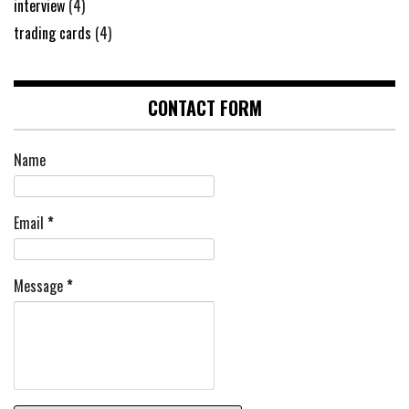
interview
(4)
trading cards
(4)
CONTACT FORM
Name
Email
*
Message
*