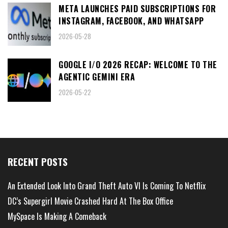
META LAUNCHES PAID SUBSCRIPTIONS FOR
INSTAGRAM, FACEBOOK, AND WHATSAPP
2026-05-28
GOOGLE I/O 2026 RECAP: WELCOME TO THE
AGENTIC GEMINI ERA
2026-05-22
RECENT POSTS
An Extended Look Into Grand Theft Auto VI Is Coming To Netflix
DC’s Supergirl Movie Crashed Hard At The Box Office
MySpace Is Making A Comeback