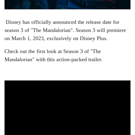
Disney has officially announced the release date for
season 3 of "
The Mandalorian". Season 3 will premiere
on March 1, 2023, exclusively on Disney Plus.
Check out the first look at Season 3 of "The
Mandalorian" with this action-packed trailer.