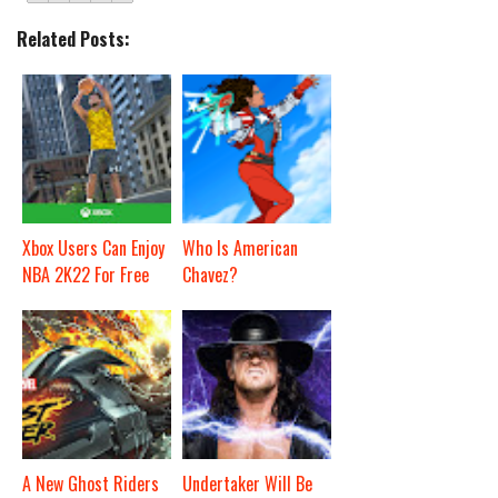
Related Posts:
Xbox Users Can Enjoy
Who Is American
NBA 2K22 For Free
Chavez?
A New Ghost Riders
Undertaker Will Be