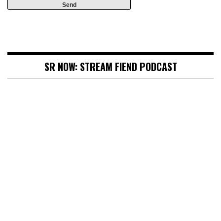
SR NOW: STREAM FIEND PODCAST