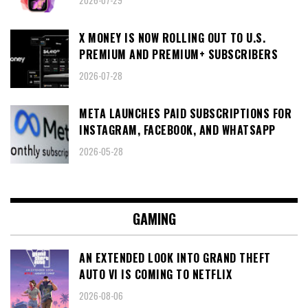
X MONEY IS NOW ROLLING OUT TO U.S.
PREMIUM AND PREMIUM+ SUBSCRIBERS
2026-07-28
META LAUNCHES PAID SUBSCRIPTIONS FOR
INSTAGRAM, FACEBOOK, AND WHATSAPP
2026-05-28
GAMING
AN EXTENDED LOOK INTO GRAND THEFT
AUTO VI IS COMING TO NETFLIX
2026-08-06