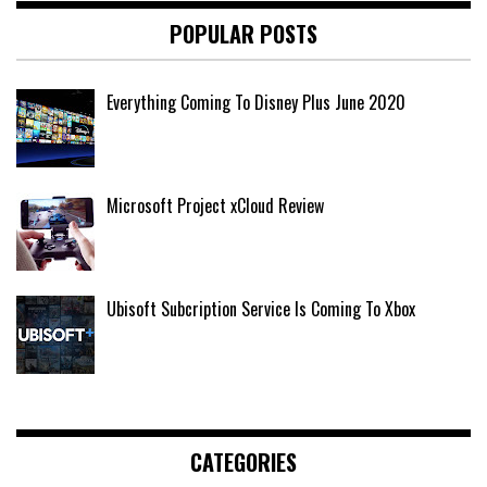
POPULAR POSTS
Everything Coming To Disney Plus June 2020
Microsoft Project xCloud Review
Ubisoft Subcription Service Is Coming To Xbox
CATEGORIES