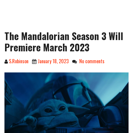
The Mandalorian Season 3 Will
Premiere March 2023
S.Robinson
January 18, 2023
No comments