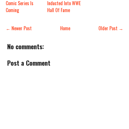
Comic Series Is
Inducted Into WWE
Coming
Hall Of Fame
← Newer Post
Home
Older Post →
No comments:
Post a Comment