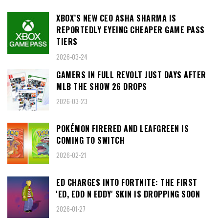
XBOX’S NEW CEO ASHA SHARMA IS
REPORTEDLY EYEING CHEAPER GAME PASS
TIERS
2026-03-24
GAMERS IN FULL REVOLT JUST DAYS AFTER
MLB THE SHOW 26 DROPS
2026-03-23
POKÉMON FIRERED AND LEAFGREEN IS
COMING TO SWITCH
2026-02-21
ED CHARGES INTO FORTNITE: THE FIRST
'ED, EDD N EDDY' SKIN IS DROPPING SOON
2026-01-27