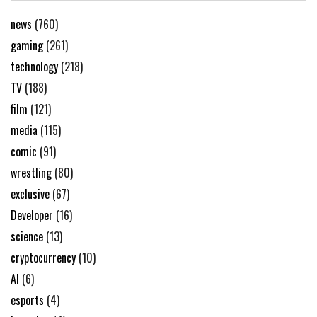
news
(760)
gaming
(261)
technology
(218)
TV
(188)
film
(121)
media
(115)
comic
(91)
wrestling
(80)
exclusive
(67)
Developer
(16)
science
(13)
cryptocurrency
(10)
AI
(6)
esports
(4)