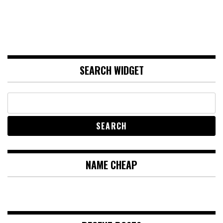
SEARCH WIDGET
NAME CHEAP