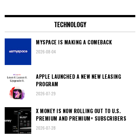
TECHNOLOGY
MYSPACE IS MAKING A COMEBACK
2026-08-04
APPLE LAUNCHED A NEW NEW LEASING
PROGRAM
2026-07-29
X MONEY IS NOW ROLLING OUT TO U.S.
PREMIUM AND PREMIUM+ SUBSCRIBERS
2026-07-28