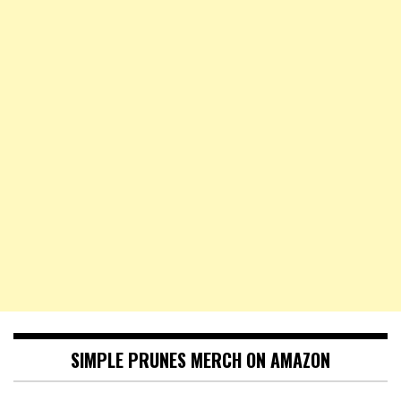
SIMPLE PRUNES MERCH ON AMAZON