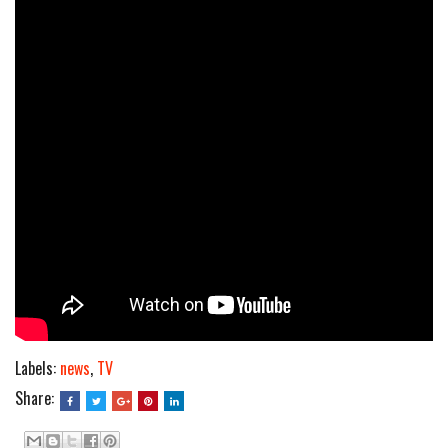
Labels:
news
,
TV
Share: