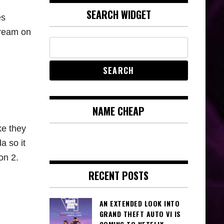
SEARCH WIDGET
es
tream on
NAME CHEAP
ke they
a so it
on 2.
RECENT POSTS
AN EXTENDED LOOK INTO
GRAND THEFT AUTO VI IS