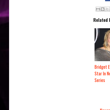
Related 
Bridget E
Star In 
Series