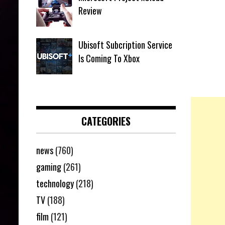
Review
Ubisoft Subcription Service
Is Coming To Xbox
CATEGORIES
news
(760)
gaming
(261)
technology
(218)
TV
(188)
film
(121)