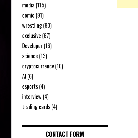
media
(115)
comic
(91)
wrestling
(80)
exclusive
(67)
Developer
(16)
science
(13)
cryptocurrency
(10)
AI
(6)
esports
(4)
interview
(4)
trading cards
(4)
CONTACT FORM