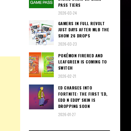
PASS TIERS
2026-03-24
GAMERS IN FULL REVOLT
JUST DAYS AFTER MLB THE
SHOW 26 DROPS
2026-03-23
POKÉMON FIRERED AND
LEAFGREEN IS COMING TO
SWITCH
2026-02-21
ED CHARGES INTO
FORTNITE: THE FIRST 'ED,
EDD N EDDY' SKIN IS
DROPPING SOON
2026-01-27