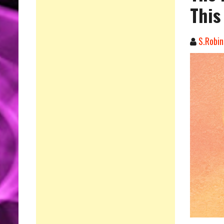
This
S.Robin