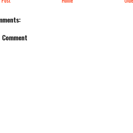
 Post
Home
Old
mments:
a Comment