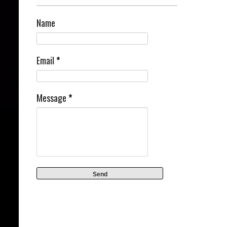
Name
Email
*
Message
*