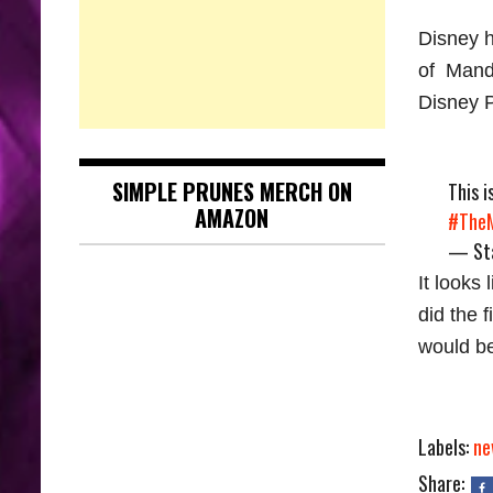
Disney h
of Manda
Disney P
SIMPLE PRUNES MERCH ON
This 
AMAZON
#TheM
— Sta
It looks
did the 
would be
Labels:
ne
Share: