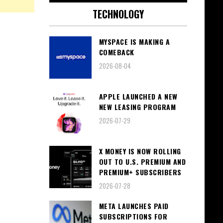
TECHNOLOGY
MYSPACE IS MAKING A
COMEBACK
2026-08-04
APPLE LAUNCHED A NEW
NEW LEASING PROGRAM
2026-07-29
X MONEY IS NOW ROLLING
OUT TO U.S. PREMIUM AND
PREMIUM+ SUBSCRIBERS
2026-07-28
META LAUNCHES PAID
SUBSCRIPTIONS FOR