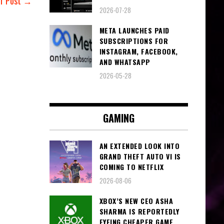
er Post →
2026-07-28
META LAUNCHES PAID
SUBSCRIPTIONS FOR
INSTAGRAM, FACEBOOK,
AND WHATSAPP
2026-05-28
GAMING
AN EXTENDED LOOK INTO
GRAND THEFT AUTO VI IS
COMING TO NETFLIX
2026-08-06
XBOX’S NEW CEO ASHA
SHARMA IS REPORTEDLY
EYEING CHEAPER GAME