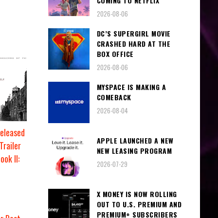
COMING TO NETFLIX
2026-08-06
DC’S SUPERGIRL MOVIE
CRASHED HARD AT THE
BOX OFFICE
2026-08-06
MYSPACE IS MAKING A
COMEBACK
2026-08-04
eleased
APPLE LAUNCHED A NEW
Trailer
NEW LEASING PROGRAM
ok II:
2026-07-29
X MONEY IS NOW ROLLING
OUT TO U.S. PREMIUM AND
PREMIUM+ SUBSCRIBERS