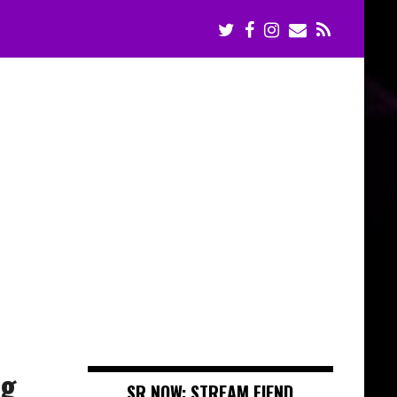
ng
SR NOW: STREAM FIEND