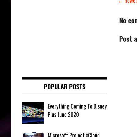
← Newer
No co
Post 
POPULAR POSTS
Everything Coming To Disney
Plus June 2020
Microsoft Project xCloud