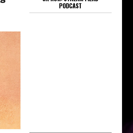
PODCAST