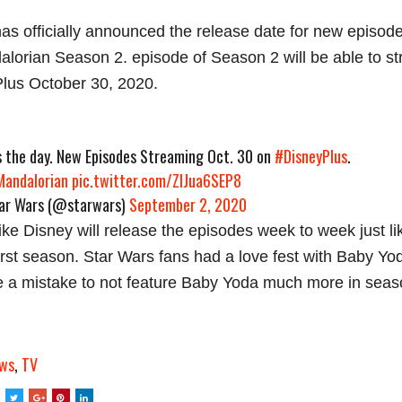
as officially announced the release date for new episod
lorian Season 2. episode of Season 2 will be able to s
lus October 30, 2020.
is the day. New Episodes Streaming Oct. 30 on
#DisneyPlus
.
andalorian
pic.twitter.com/ZlJua6SEP8
r Wars (@starwars)
September 2, 2020
 like Disney will release the episodes week to week just li
first season. Star Wars fans had a love fest with Baby Yod
 a mistake to not feature Baby Yoda much more in seas
ws
,
TV