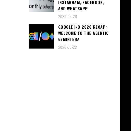
INSTAGRAM, FACEBOOK,
AND WHATSAPP
2026-05-28
GOOGLE I/O 2026 RECAP:
WELCOME TO THE AGENTIC
GEMINI ERA
2026-05-22