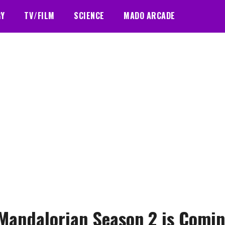
GY
TV/FILM
SCIENCE
MADO ARCADE
Mandalorian Season 2 is Comi