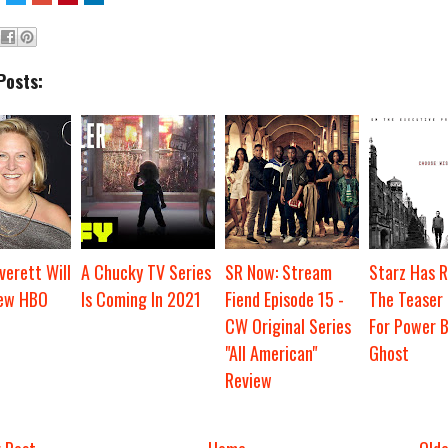
Posts:
verett Will
A Chucky TV Series
SR Now: Stream
Starz Has R
New HBO
Is Coming In 2021
Fiend Episode 15 -
The Teaser 
CW Original Series
For Power Bo
"All American"
Ghost
Review