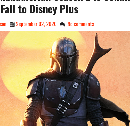
 Fall to Disney Plus
son
September 02, 2020
No comments