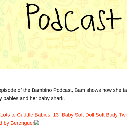
 episode of the Bambino Podcast, Bam shows how she ta
oy babies and her baby shark.
Lots to Cuddle Babies, 13" Baby Soft Doll Soft Body Twi
d by Berenguer