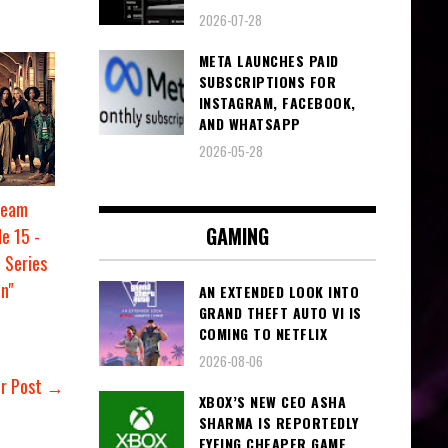
2026-07-28
META LAUNCHES PAID
SUBSCRIPTIONS FOR
INSTAGRAM, FACEBOOK,
AND WHATSAPP
2026-05-28
ream
GAMING
e 15 -
 Series
n"
AN EXTENDED LOOK INTO
GRAND THEFT AUTO VI IS
COMING TO NETFLIX
2026-08-06
er Post →
XBOX’S NEW CEO ASHA
SHARMA IS REPORTEDLY
EYEING CHEAPER GAME