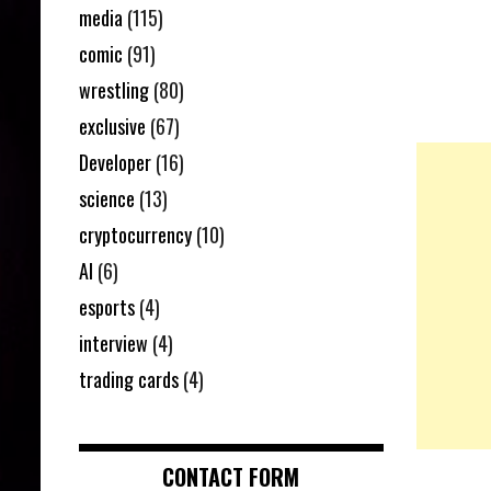
media
(115)
comic
(91)
wrestling
(80)
exclusive
(67)
Developer
(16)
science
(13)
cryptocurrency
(10)
AI
(6)
esports
(4)
interview
(4)
trading cards
(4)
CONTACT FORM