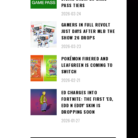
PASS TIERS
2026-03-24
GAMERS IN FULL REVOLT
JUST DAYS AFTER MLB THE
SHOW 26 DROPS
2026-03-23
POKÉMON FIRERED AND
LEAFGREEN IS COMING TO
SWITCH
2026-02-21
ED CHARGES INTO
FORTNITE: THE FIRST 'ED,
EDD N EDDY' SKIN IS
DROPPING SOON
2026-01-27