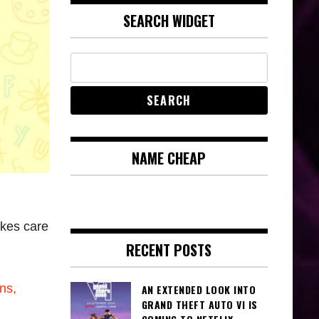
SEARCH WIDGET
NAME CHEAP
kes care
RECENT POSTS
ns,
AN EXTENDED LOOK INTO
GRAND THEFT AUTO VI IS