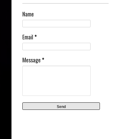
Name
Email
*
Message
*