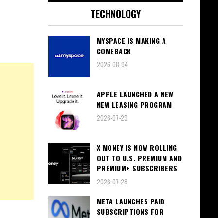
TECHNOLOGY
MYSPACE IS MAKING A
COMEBACK
2026-08-04
APPLE LAUNCHED A NEW
NEW LEASING PROGRAM
2026-07-29
X MONEY IS NOW ROLLING
OUT TO U.S. PREMIUM AND
PREMIUM+ SUBSCRIBERS
2026-07-28
META LAUNCHES PAID
SUBSCRIPTIONS FOR