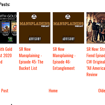
Posts:
th Gold
SR Now
SR Now
SR Now: St
st 2020
Mansplaining -
Mansplaining -
Fiend Episod
ed
Episode 45: The
Episode 46:
CW Original
Bucket List
Entanglement
"All America
Review
 Post
Home
Old