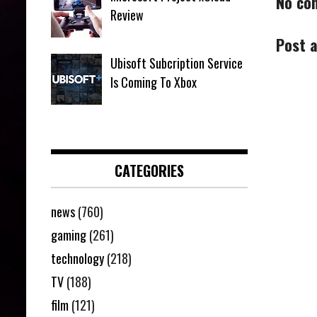
No co
Review
Post 
Ubisoft Subcription Service
Is Coming To Xbox
CATEGORIES
news
(760)
gaming
(261)
technology
(218)
TV
(188)
film
(121)