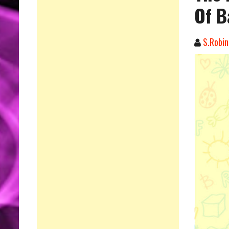
Of B
S.Robin