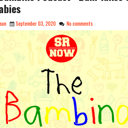
abies
son
September 03, 2020
No comments