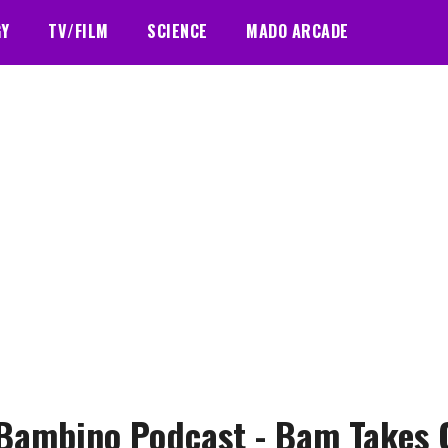
GY
TV/FILM
SCIENCE
MADO ARCADE
Bambino Podcast - Bam Takes 