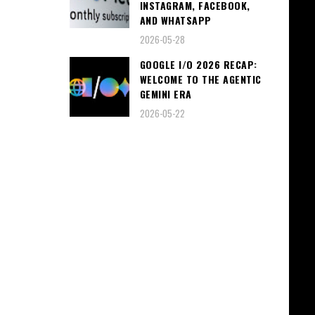
INSTAGRAM, FACEBOOK,
AND WHATSAPP
2026-05-28
GOOGLE I/O 2026 RECAP:
WELCOME TO THE AGENTIC
GEMINI ERA
2026-05-22