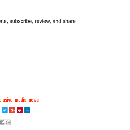
ate, subscribe, review, and share
clusive
,
media
,
news