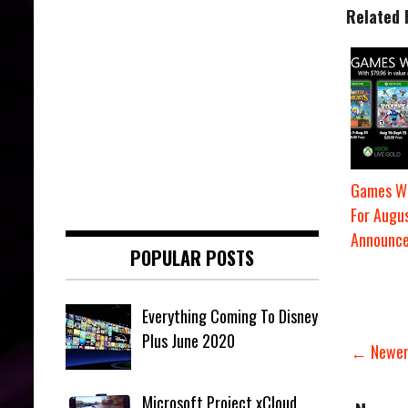
Related 
Games Wi
For Augu
Announc
POPULAR POSTS
Everything Coming To Disney
Plus June 2020
← Newer
Microsoft Project xCloud