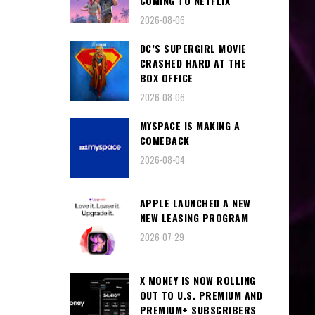
COMING TO NETFLIX
2026-08-06
DC’S SUPERGIRL MOVIE
CRASHED HARD AT THE
BOX OFFICE
2026-08-06
MYSPACE IS MAKING A
COMEBACK
2026-08-04
APPLE LAUNCHED A NEW
NEW LEASING PROGRAM
2026-07-29
X MONEY IS NOW ROLLING
OUT TO U.S. PREMIUM AND
PREMIUM+ SUBSCRIBERS