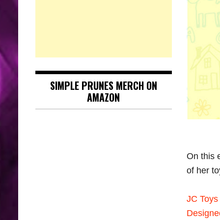
SIMPLE PRUNES MERCH ON
AMAZON
On this
of her t
JC Toys 
Designe