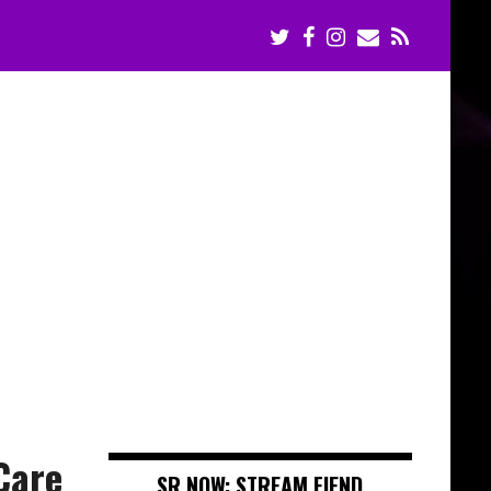
Care
SR NOW: STREAM FIEND