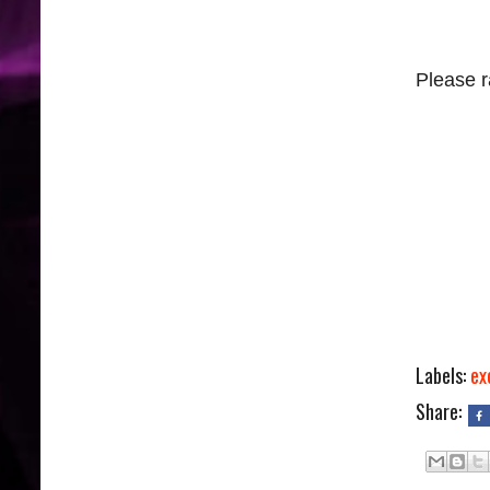
Please r
Labels:
ex
Share: