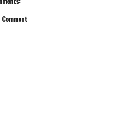
mments:
a Comment