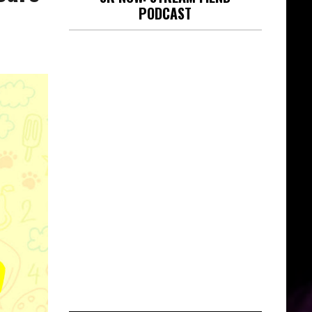
PODCAST